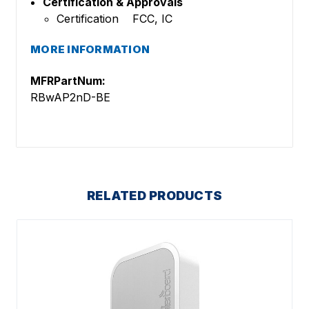
Certification & Approvals
Certification FCC, IC
MORE INFORMATION
MFRPartNum:
RBwAP2nD-BE
RELATED PRODUCTS