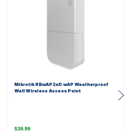
Mikrotik RBwAP2nD wAP Weatherproof
Wall Wireless Access Point
$39.99