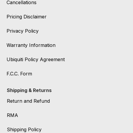
Cancellations
Pricing Disclaimer
Privacy Policy
Warranty Information
Ubiquiti Policy Agreement
F.C.C. Form
Shipping & Returns
Return and Refund
RMA
Shipping Policy