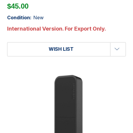
$45.00
Condition:
New
International Version. For Export Only.
WISH LIST