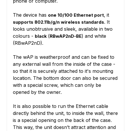
phone or computer.
The device has
, it
one 10/100 Ethernet port
. It
supports 802.11b/g/n wireless standards
looks unobtrusive and sleek, available in two
colours -
(
) and white
black
RBwAP2nD-BE
(RBwAP2nD).
The wAP is weatherproof and can be fixed to
any external wall from the inside of the case -
so that it is securely attached to it's mounting
location. The bottom door can also be secured
with a special screw, which can only be
opened by the owner.
It is also possible to run the Ethernet cable
directly behind the unit, to inside the wall, there
is a special opening on the back of the case.
This way, the unit doesn’t attract attention and