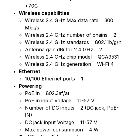
+70C
Wireless capabilities
Wireless 2.4 GHz Max data rate 300
Mbit/s
Wireless 2.4 GHz number of chains 2
Wireless 2.4 GHz standards 802.11b/g/n
Antenna gain dBi for 2.4 GHz 2
Wireless 2.4 GHz chip model QCA9531
Wireless 2.4 GHz generation Wi-Fi 4
Ethernet
10/100 Ethernet ports 1
Powering
PoE in 802.3af/at
PoE in input Voltage 11-57 V
Number of DC inputs 2 (DC jack, PoE-
IN)
DC jack input Voltage 11-57 V
Max power consumption 4 W