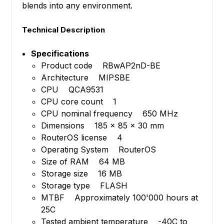
blends into any environment.
Technical Description
Specifications
Product code RBwAP2nD-BE
Architecture MIPSBE
CPU QCA9531
CPU core count 1
CPU nominal frequency 650 MHz
Dimensions 185 x 85 x 30 mm
RouterOS license 4
Operating System RouterOS
Size of RAM 64 MB
Storage size 16 MB
Storage type FLASH
MTBF Approximately 100'000 hours at
25C
Tested ambient temperature -40C to