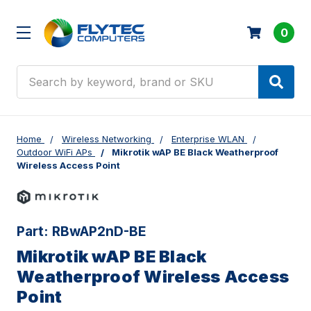
0
Search
Home
Wireless Networking
Enterprise WLAN
Outdoor WiFi APs
Mikrotik wAP BE Black Weatherproof
Wireless Access Point
Part:
RBwAP2nD-BE
Mikrotik wAP BE Black
Weatherproof Wireless Access
Point