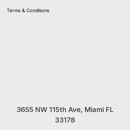
Terms & Conditions
3655 NW 115th Ave, Miami FL
33178