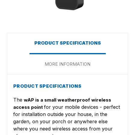
PRODUCT SPECIFICATIONS
MORE INFORMATION
PRODUCT SPECIFICATIONS
The
wAP is a small weatherproof wireless
for your mobile devices - perfect
access point
for installation outside your house, in the
garden, on your porch or anywhere else
where you need wireless access from your