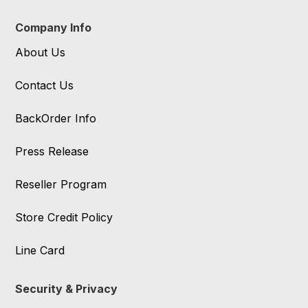
Company Info
About Us
Contact Us
BackOrder Info
Press Release
Reseller Program
Store Credit Policy
Line Card
Security & Privacy