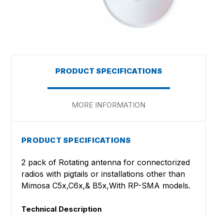
PRODUCT SPECIFICATIONS
MORE INFORMATION
PRODUCT SPECIFICATIONS
2 pack of Rotating antenna for connectorized
radios with pigtails or installations other than
Mimosa C5x,C6x,& B5x,With RP-SMA models.
Technical Description