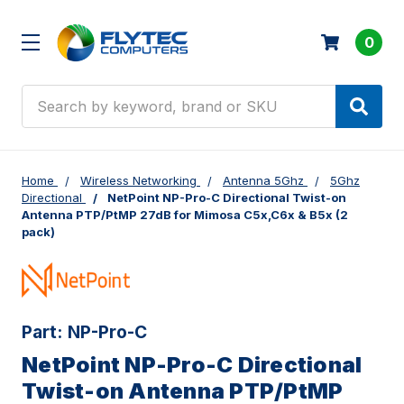
0
Search
Home
Wireless Networking
Antenna 5Ghz
5Ghz
Directional
NetPoint NP-Pro-C Directional Twist-on
Antenna PTP/PtMP 27dB for Mimosa C5x,C6x & B5x (2
pack)
Part:
NP-Pro-C
NetPoint NP-Pro-C Directional
Twist-on Antenna PTP/PtMP