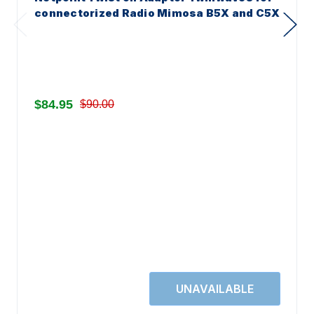
connectorized Radio Mimosa B5X and C5X
$84.95
$90.00