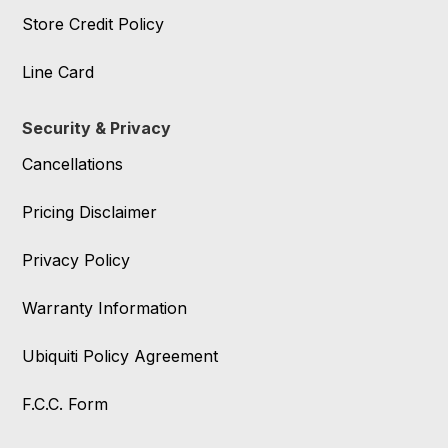
Store Credit Policy
Line Card
Security & Privacy
Cancellations
Pricing Disclaimer
Privacy Policy
Warranty Information
Ubiquiti Policy Agreement
F.C.C. Form