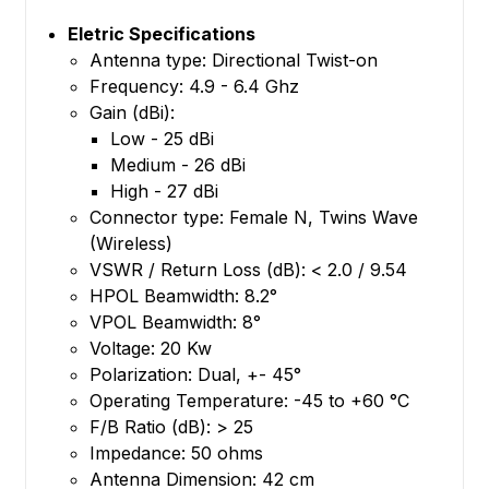
Eletric Specifications
Antenna type: Directional Twist-on
Frequency: 4.9 - 6.4 Ghz
Gain (dBi):
Low - 25 dBi
Medium - 26 dBi
High - 27 dBi
Connector type: Female N, Twins Wave
(Wireless)
VSWR / Return Loss (dB): < 2.0 / 9.54
HPOL Beamwidth: 8.2°
VPOL Beamwidth: 8°
Voltage: 20 Kw
Polarization: Dual, +- 45°
Operating Temperature: -45 to +60 °C
F/B Ratio (dB): > 25
Impedance: 50 ohms
Antenna Dimension: 42 cm