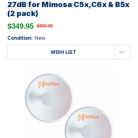
27dB for Mimosa C5x,C6x & B5x
(2 pack)
$349.95
$400.00
Condition:
New
WISH LIST