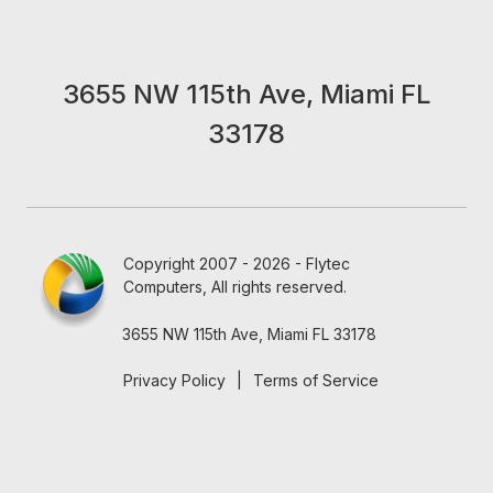
3655 NW 115th Ave, Miami FL
33178
Copyright 2007 - 2026 - Flytec
Computers, All rights reserved.
3655 NW 115th Ave, Miami FL 33178
Privacy Policy
|
Terms of Service