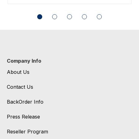
Company Info
About Us
Contact Us
BackOrder Info
Press Release
Reseller Program