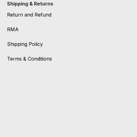
Shipping & Returns
Return and Refund
RMA
Shipping Policy
Terms & Conditions