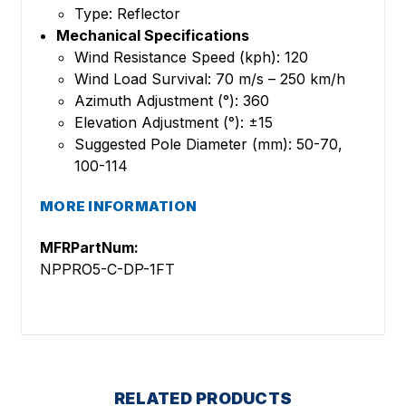
Type: Reflector
Mechanical Specifications
Wind Resistance Speed (kph): 120
Wind Load Survival: 70 m/s – 250 km/h
Azimuth Adjustment (°): 360
Elevation Adjustment (°): ±15
Suggested Pole Diameter (mm): 50-70,
100-114
MORE INFORMATION
MFRPartNum:
NPPRO5-C-DP-1FT
RELATED PRODUCTS