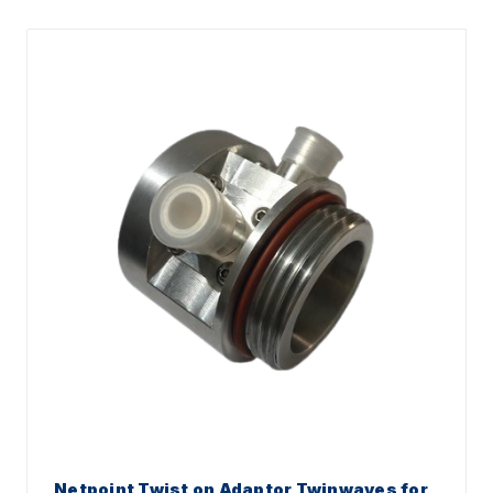
Netpoint Twist on Adaptor Twinwaves for