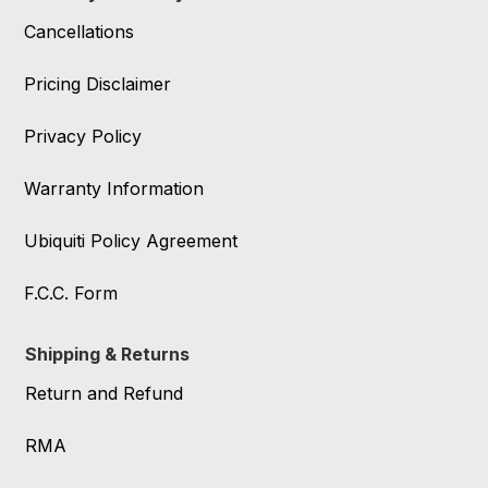
Cancellations
Pricing Disclaimer
Privacy Policy
Warranty Information
Ubiquiti Policy Agreement
F.C.C. Form
Shipping & Returns
Return and Refund
RMA