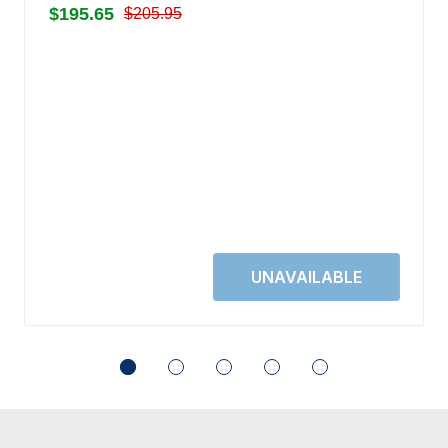
$195.65
$205.95