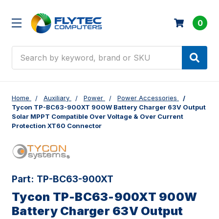
0
Search
Home
Auxiliary
Power
Power Accessories
Tycon TP-BC63-900XT 900W Battery Charger 63V Output
Solar MPPT Compatible Over Voltage & Over Current
Protection XT60 Connector
Part:
TP-BC63-900XT
Tycon TP-BC63-900XT 900W
Battery Charger 63V Output