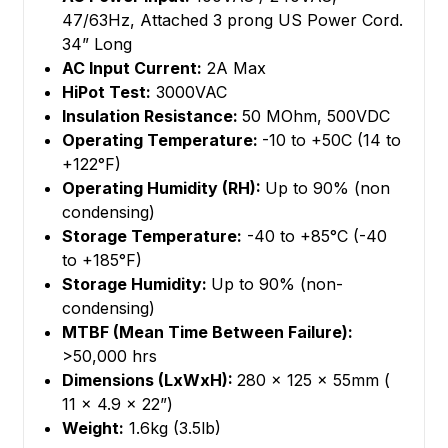
47/63Hz, Attached 3 prong US Power Cord.
34” Long
AC Input Current:
2A Max
HiPot Test:
3000VAC
Insulation Resistance:
50 MOhm, 500VDC
Operating Temperature:
-10 to +50C (14 to
+122°F)
Operating Humidity (RH):
Up to 90% (non
condensing)
Storage Temperature:
-40 to +85°C (-40
to +185°F)
Storage Humidity:
Up to 90% (non-
condensing)
MTBF (Mean Time Between Failure):
>50,000 hrs
Dimensions (LxWxH):
280 x 125 x 55mm (
11 x 4.9 x 22”)
Weight:
1.6kg (3.5lb)