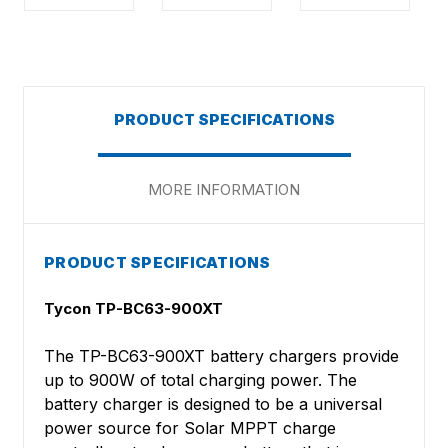
PRODUCT SPECIFICATIONS
MORE INFORMATION
PRODUCT SPECIFICATIONS
Tycon TP-BC63-900XT
The TP-BC63-900XT battery chargers provide
up to 900W of total charging power. The
battery charger is designed to be a universal
power source for Solar MPPT charge