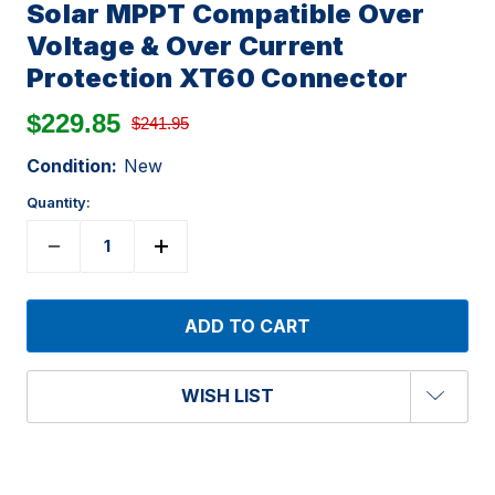
Solar MPPT Compatible Over
Voltage & Over Current
Protection XT60 Connector
$229.85
$241.95
Condition:
New
Quantity:
WISH LIST