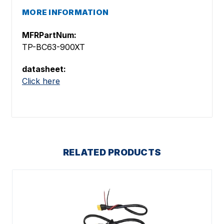
MORE INFORMATION
MFRPartNum:
TP-BC63-900XT
datasheet:
Click here
RELATED PRODUCTS