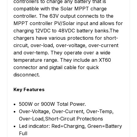
controllers to charge any battery that is
compatible with the Solar MPPT charge
controller. The 63V output connects to the
MPPT controller PV/Solar input and allows for
charging 12VDC to 48VDC battery banks.The
chargers have various protections for short-
circuit, over-load, over-voltage, over-current
and over-temp. They operate over a wide
temperature range. They include an XT60
connector and pigtail cable for quick
disconnect.
Key Features
500W or 900W Total Power.
Over-Voltage, Over-Current, Over-Temp,
Over-Load,Short-Circuit Protections
Led indicator: Red=Charging, Green=Battery
Full