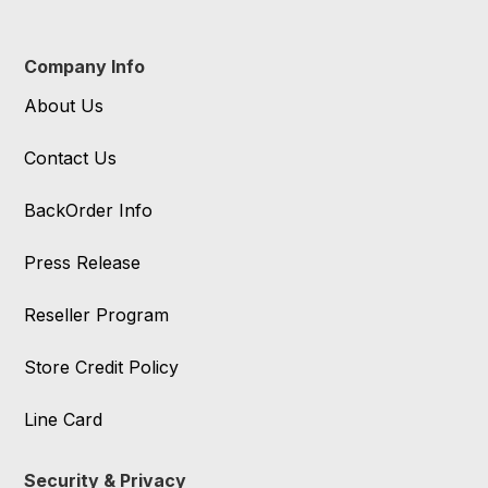
Company Info
About Us
Contact Us
BackOrder Info
Press Release
Reseller Program
Store Credit Policy
Line Card
Security & Privacy