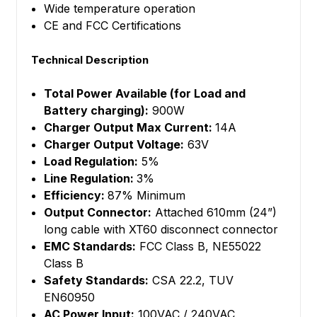
Wide temperature operation
CE and FCC Certifications
Technical Description
Total Power Available (for Load and
Battery charging):
900W
Charger Output Max Current:
14A
Charger Output Voltage:
63V
Load Regulation:
5%
Line Regulation:
3%
Efficiency:
87% Minimum
Output Connector:
Attached 610mm (24”)
long cable with XT60 disconnect connector
EMC Standards:
FCC Class B, NE55022
Class B
Safety Standards:
CSA 22.2, TUV
EN60950
AC Power Input:
100VAC / 240VAC,