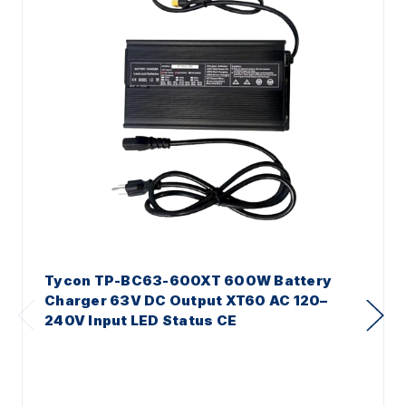
Tycon TP-BC63-600XT 600W Battery
Charger 63V DC Output XT60 AC 120–
240V Input LED Status CE