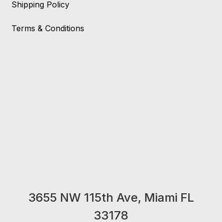
Shipping Policy
Terms & Conditions
3655 NW 115th Ave, Miami FL
33178