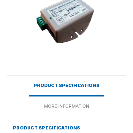
PRODUCT SPECIFICATIONS
MORE INFORMATION
PRODUCT SPECIFICATIONS