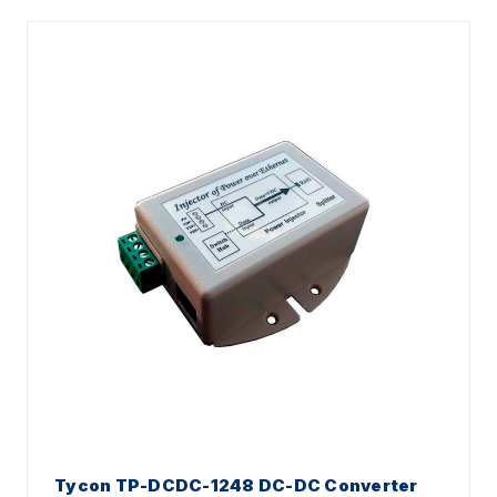
Tycon TP-DCDC-1248 DC-DC Converter