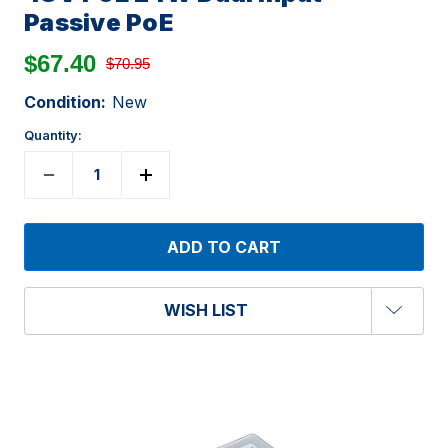
Passive PoE
$67.40
$70.95
Condition:
New
Quantity:
WISH LIST