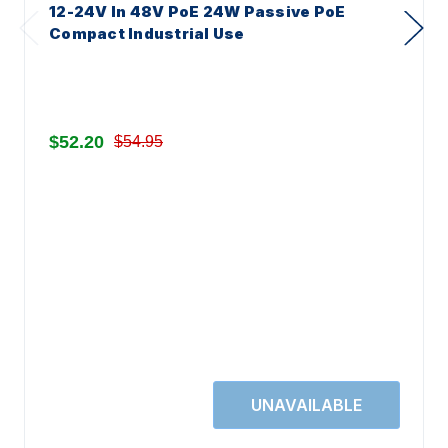
12-24V In 48V PoE 24W Passive PoE
Compact Industrial Use
$52.20
$54.95