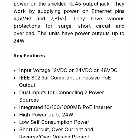
power on the shielded RJ45 output jack. They
work by supplying power on Ethernet pins
4,5(V+) and 7,8(V-). They have various
protections for surge, short circuit and
overload. The units have power outputs up to
24W
Key Features
Input Voltage 12VDC or 24VDC or 48VDC
IEEE 802.3af Compliant or Passive PoE
Output
Dual Inputs for Connecting 2 Power
Sources
Integrated 10/100/1000MB PoE Inserter
High Power up to 24W
Low Self Consumption Power
Short Circuit, Over Current and
Reverse/Over Voltage Protect