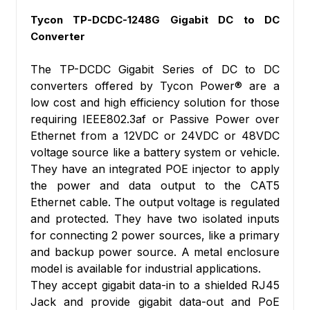
Tycon TP-DCDC-1248G Gigabit DC to DC
Converter
The TP-DCDC Gigabit Series of DC to DC
converters offered by Tycon Power® are a
low cost and high efficiency solution for those
requiring IEEE802.3af or Passive Power over
Ethernet from a 12VDC or 24VDC or 48VDC
voltage source like a battery system or vehicle.
They have an integrated POE injector to apply
the power and data output to the CAT5
Ethernet cable. The output voltage is regulated
and protected. They have two isolated inputs
for connecting 2 power sources, like a primary
and backup power source. A metal enclosure
model is available for industrial applications.
They accept gigabit data-in to a shielded RJ45
Jack and provide gigabit data-out and PoE