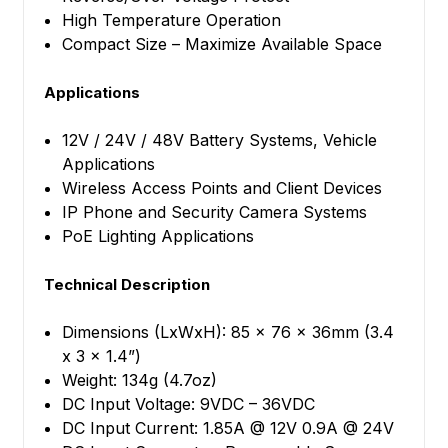
High Temperature Operation
Compact Size – Maximize Available Space
Applications
12V / 24V / 48V Battery Systems, Vehicle
Applications
Wireless Access Points and Client Devices
IP Phone and Security Camera Systems
PoE Lighting Applications
Technical Description
Dimensions (LxWxH): 85 x 76 x 36mm (3.4
x 3 x 1.4”)
Weight: 134g (4.7oz)
DC Input Voltage: 9VDC – 36VDC
DC Input Current: 1.85A @ 12V 0.9A @ 24V