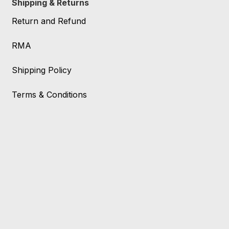
Shipping & Returns
Return and Refund
RMA
Shipping Policy
Terms & Conditions