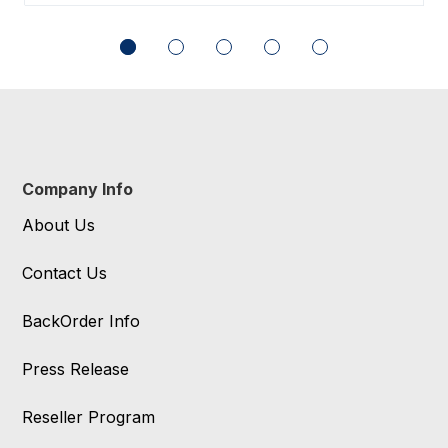
Company Info
About Us
Contact Us
BackOrder Info
Press Release
Reseller Program