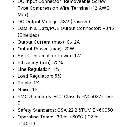
DC Input Connector: Removeable Screw
Type Compression Wire Terminal (12 AWG
Max)
DC Output Voltage: 48V (Passive)
Data in & Data/POE Output Connector: RJ45
(Shielded)
Output Current (max): 0.42A
Output Power (max): 20W
Self Consumption Power: 1W
Efficiency (min): 75%
Line Regulation: 1%
Load Regulation: 5%
Ripple: 1%
Noise: 1%
EMC Standards: FCC Class B EN55022 Class
B
Safety Standards: CSA 22.2 &TUV EN60950
Operating Temp: -30 to +60°C (-22 to
+140°F)