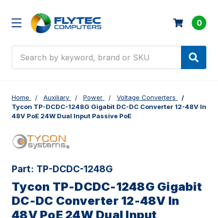
0
Search
Home
Auxiliary
Power
Voltage Converters
Tycon TP-DCDC-1248G Gigabit DC-DC Converter 12-48V In
48V PoE 24W Dual Input Passive PoE
Part:
TP-DCDC-1248G
Tycon TP-DCDC-1248G Gigabit
DC-DC Converter 12-48V In
48V PoE 24W Dual Input