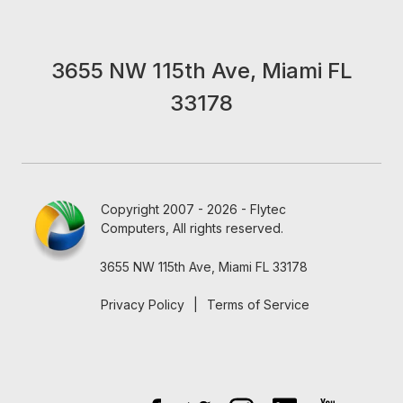
3655 NW 115th Ave, Miami FL
33178
Copyright 2007 - 2026 - Flytec
Computers, All rights reserved.
3655 NW 115th Ave, Miami FL 33178
Privacy Policy
|
Terms of Service