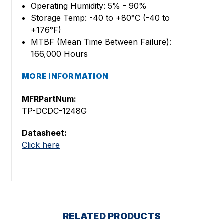
Operating Humidity: 5% - 90%
Storage Temp: -40 to +80°C (-40 to
+176°F)
MTBF (Mean Time Between Failure):
166,000 Hours
MORE INFORMATION
MFRPartNum:
TP-DCDC-1248G
Datasheet:
Click here
RELATED PRODUCTS