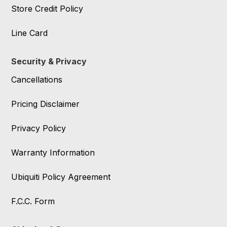
Store Credit Policy
Line Card
Security & Privacy
Cancellations
Pricing Disclaimer
Privacy Policy
Warranty Information
Ubiquiti Policy Agreement
F.C.C. Form