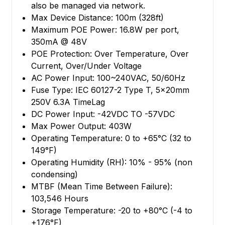
also be managed via network.
Max Device Distance: 100m (328ft)
Maximum POE Power: 16.8W per port,
350mA @ 48V
POE Protection: Over Temperature, Over
Current, Over/Under Voltage
AC Power Input: 100~240VAC, 50/60Hz
Fuse Type: IEC 60127-2 Type T, 5x20mm
250V 6.3A TimeLag
DC Power Input: -42VDC TO -57VDC
Max Power Output: 403W
Operating Temperature: 0 to +65°C (32 to
149°F)
Operating Humidity (RH): 10% - 95% (non
condensing)
MTBF (Mean Time Between Failure):
103,546 Hours
Storage Temperature: -20 to +80°C (-4 to
+176°F)