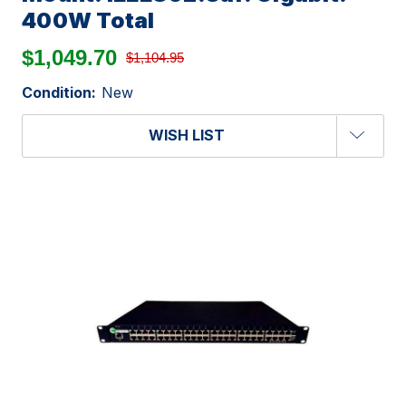
400W Total
$1,049.70
$1,104.95
Condition:
New
WISH LIST