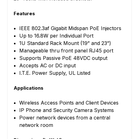
Features
IEEE 802.3af Gigabit Midspan PoE Injectors
Up to 16.8W per Individual Port
1U Standard Rack Mount (19” and 23”)
Manageable thru front panel RJ45 port
Supports Passive PoE 48VDC output
Accepts AC or DC input
I.T.E. Power Supply, UL Listed
Applications
Wireless Access Points and Client Devices
IP Phone and Security Camera Systems
Power network devices from a central
network room