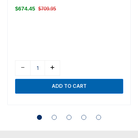
$674.45
$709.95