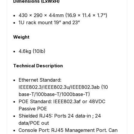
Dimensions (LxWxH)
430 x 290 x 44mm (16.9 x 11.4 x 1.7”)
1U rack mount 19” and 23”
Weight
4.6kg (10lb)
Technical Description
Ethernet Standard:
IEEE802.3/IEEE802.3u/IEEE802.3ab (10
base-T/100base-T/1000base-T)
POE Standard: IEEE802.3af or 48VDC
Passive POE
Shielded RJ45: Ports 24 data-in ; 24
data/POE out
Console Port: RJ45 Management Port. Can