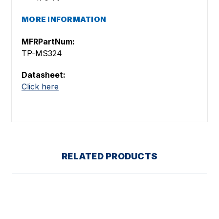
MORE INFORMATION
MFRPartNum:
TP-MS324
Datasheet:
Click here
RELATED PRODUCTS