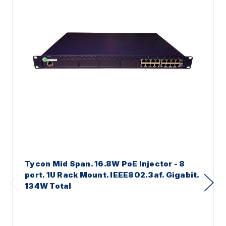
Tycon Mid Span. 16.8W PoE Injector - 8
port. 1U Rack Mount. IEEE802.3af. Gigabit.
134W Total