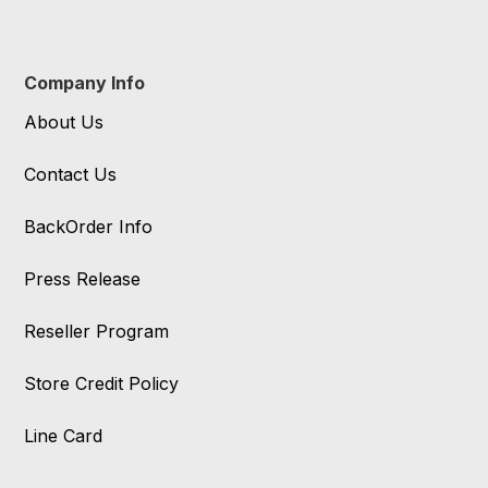
Company Info
About Us
Contact Us
BackOrder Info
Press Release
Reseller Program
Store Credit Policy
Line Card