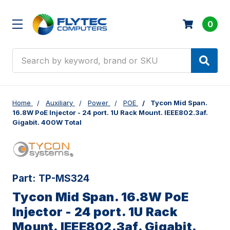
0
Search
Home
Auxiliary
Power
POE
Tycon Mid Span.
16.8W PoE Injector - 24 port. 1U Rack Mount. IEEE802.3af.
Gigabit. 400W Total
Part:
TP-MS324
Tycon Mid Span. 16.8W PoE
Injector - 24 port. 1U Rack
Mount. IEEE802.3af. Gigabit.