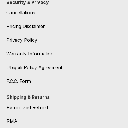
Security & Privacy
Cancellations
Pricing Disclaimer
Privacy Policy
Warranty Information
Ubiquiti Policy Agreement
F.C.C. Form
Shipping & Returns
Return and Refund
RMA