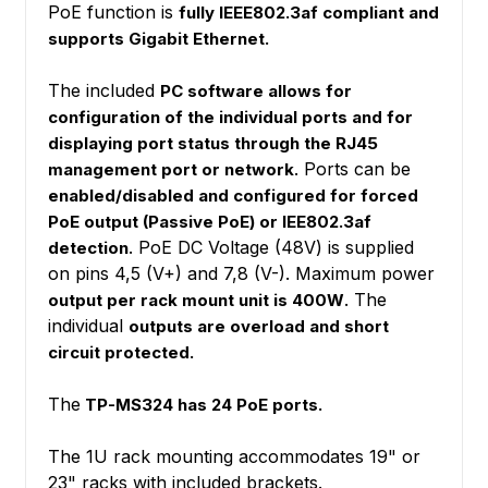
PoE function is
fully IEEE802.3af compliant and
supports Gigabit Ethernet.
The included
PC software allows for
configuration of the individual ports and for
displaying port status through the RJ45
. Ports can be
management port or network
enabled/disabled and configured for forced
PoE output (Passive PoE) or IEE802.3af
. PoE DC Voltage (48V) is supplied
detection
on pins 4,5 (V+) and 7,8 (V-). Maximum power
. The
output per rack mount unit is 400W
individual
outputs are overload and short
circuit protected.
The
TP-MS324 has 24 PoE ports.
The 1U rack mounting accommodates 19" or
23" racks with included brackets.