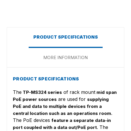
PRODUCT SPECIFICATIONS
MORE INFORMATION
PRODUCT SPECIFICATIONS
The
of rack mount
TP-MS324 series
mid span
are used for
PoE power sources
supplying
PoE and data to multiple devices from a
.
central location such as an operations room
The PoE devices
feature a separate data-in
. The
port coupled with a data out/PoE port