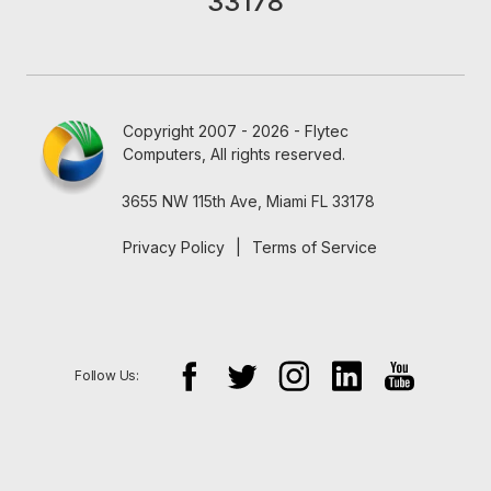
33178
Copyright 2007 - 2026 - Flytec
Computers, All rights reserved.
3655 NW 115th Ave, Miami FL 33178
Privacy Policy
|
Terms of Service
Follow Us: