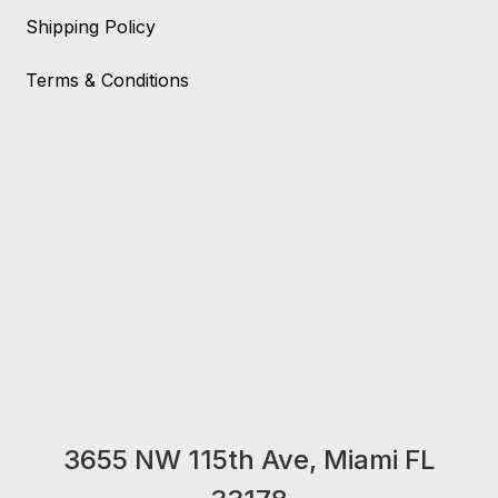
Shipping Policy
Terms & Conditions
3655 NW 115th Ave, Miami FL