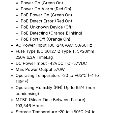
Power On (Green On)
Power On Alarm (Red On)
PoE Power On (Green On)
PoE Detect Error (Red On)
PoE Unknown Device (Off)
PoE Detecting (Orange Blinking)
PoE Port Off (Orange On)
AC Power Input 100~240VAC, 50/60Hz
Fuse Type IEC 60127-2 Type T, 5x20mm
250V 6.3A TimeLag
DC Power Input -42VDC TO -57VDC
Max Power Output 576W
Operating Temperature -20 to +65°C (-4 to
149°F)
Operating Humidity (RH) Up to 95% (non
condensing)
MTBF (Mean Time Between Failure)
103,546 Hours
Storage Temperature -20 to +80°C (-4 to