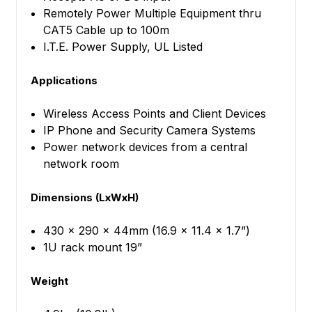
Remotely Power Multiple Equipment thru
CAT5 Cable up to 100m
I.T.E. Power Supply, UL Listed
Applications
Wireless Access Points and Client Devices
IP Phone and Security Camera Systems
Power network devices from a central
network room
Dimensions (LxWxH)
430 x 290 x 44mm (16.9 x 11.4 x 1.7”)
1U rack mount 19”
Weight