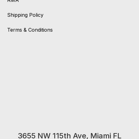
RMA
Shipping Policy
Terms & Conditions
3655 NW 115th Ave, Miami FL