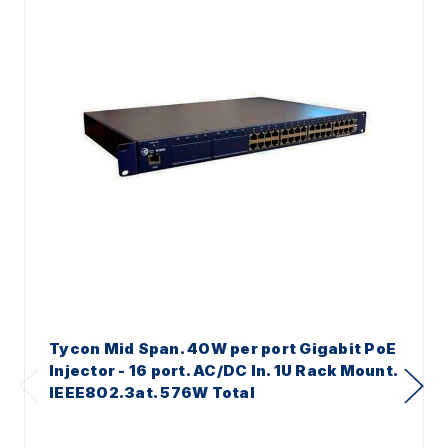
Tycon Mid Span. 40W per port Gigabit PoE
Injector - 16 port. AC/DC In. 1U Rack Mount.
IEEE802.3at. 576W Total