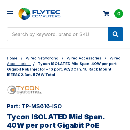
0
Search
Home
Wired Networking
Wired Accessories
Wired
Accessories
Tycon ISOLATED Mid Span. 40W per port
Gigabit PoE Injector - 16 port. AC/DC In. 1U Rack Mount.
IEEE802.3at. 576W Total
Part:
TP-MS616-ISO
Tycon ISOLATED Mid Span.
40W per port Gigabit PoE