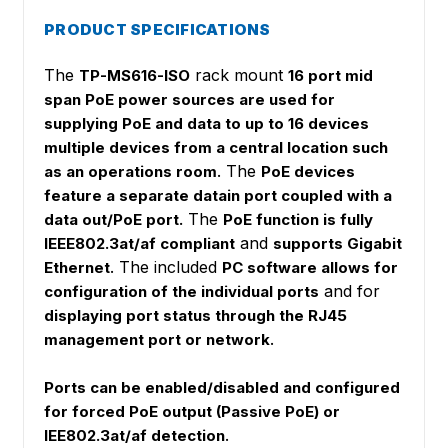
PRODUCT SPECIFICATIONS
The
rack mount
TP-MS616-ISO
16 port mid
span PoE power sources are used for
supplying PoE and data to up to 16 devices
multiple devices from a central location such
. The
as an operations room
PoE devices
feature a separate datain port coupled with a
The
data out/PoE port.
PoE function is fully
and
IEEE802.3at/af compliant
supports Gigabit
. The included
Ethernet
PC software allows for
and for
configuration of the individual ports
displaying port status through the RJ45
.
management port or network
Ports can be enabled/disabled and configured
for forced PoE output (Passive PoE) or
.
IEE802.3at/af detection