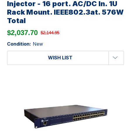
Injector - 16 port. AC/DC In. 1U
Rack Mount. IEEE802.3at. 576W
Total
$2,037.70
$2,144.95
Condition:
New
WISH LIST