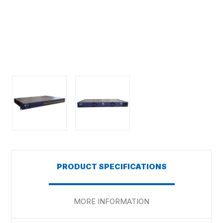
PRODUCT SPECIFICATIONS
MORE INFORMATION