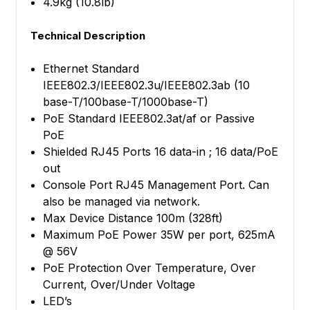
4.9kg (10.8lb)
Technical Description
Ethernet Standard
IEEE802.3/IEEE802.3u/IEEE802.3ab (10
base-T/100base-T/1000base-T)
PoE Standard IEEE802.3at/af or Passive
PoE
Shielded RJ45 Ports 16 data-in ; 16 data/PoE
out
Console Port RJ45 Management Port. Can
also be managed via network.
Max Device Distance 100m (328ft)
Maximum PoE Power 35W per port, 625mA
@ 56V
PoE Protection Over Temperature, Over
Current, Over/Under Voltage
LED’s