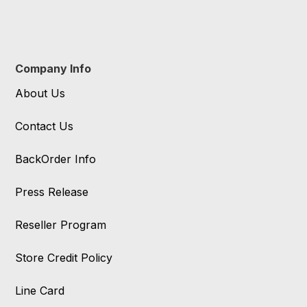
Company Info
About Us
Contact Us
BackOrder Info
Press Release
Reseller Program
Store Credit Policy
Line Card