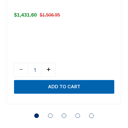
$1,431.60
$1,506.95