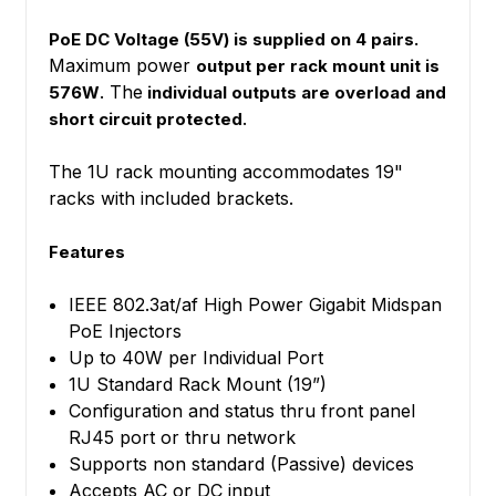
PoE DC Voltage (55V) is supplied on 4 pairs.
Maximum power
output per rack mount unit is
. The
576W
individual outputs are overload and
.
short circuit protected
The 1U rack mounting accommodates 19"
racks with included brackets.
Features
IEEE 802.3at/af High Power Gigabit Midspan
PoE Injectors
Up to 40W per Individual Port
1U Standard Rack Mount (19”)
Configuration and status thru front panel
RJ45 port or thru network
Supports non standard (Passive) devices
Accepts AC or DC input