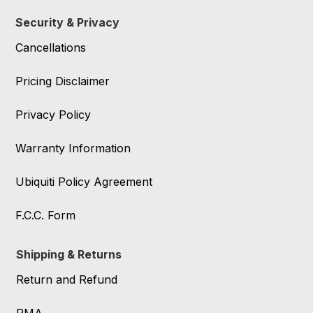
Security & Privacy
Cancellations
Pricing Disclaimer
Privacy Policy
Warranty Information
Ubiquiti Policy Agreement
F.C.C. Form
Shipping & Returns
Return and Refund