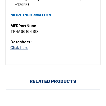
+176°F)
MORE INFORMATION
MFRPartNum:
TP-MS616-ISO
Datasheet:
Click here
RELATED PRODUCTS