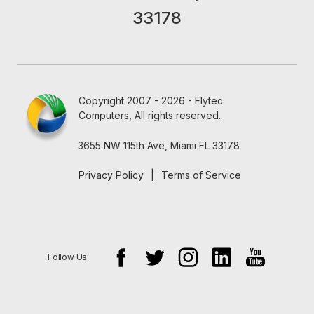
33178
Copyright 2007 - 2026 - Flytec
Computers, All rights reserved.
3655 NW 115th Ave, Miami FL 33178
Privacy Policy
|
Terms of Service
Follow Us: