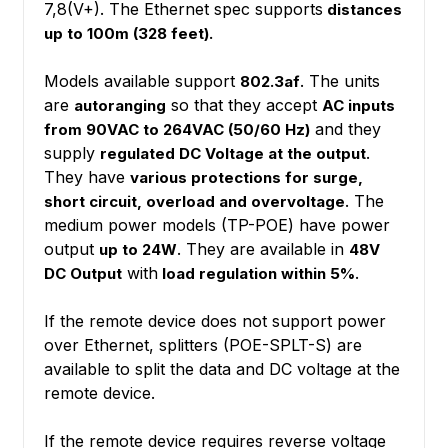
7,8(V+). The Ethernet spec supports
distances
up to 100m (328 feet).
Models available support
. The units
802.3af
are
so that they accept
autoranging
AC inputs
and they
from 90VAC to 264VAC (50/60 Hz)
supply
.
regulated DC Voltage at the output
They have
various protections for surge,
. The
short circuit, overload and overvoltage
medium power models (TP-POE) have power
output
. They are available in
up to 24W
48V
with
.
DC Output
load regulation within 5%
If the remote device does not support power
over Ethernet, splitters (POE-SPLT-S) are
available to split the data and DC voltage at the
remote device.
If the remote device requires reverse voltage