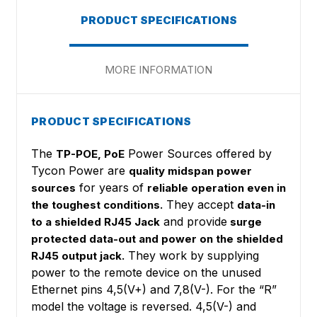
PRODUCT SPECIFICATIONS
MORE INFORMATION
PRODUCT SPECIFICATIONS
The
Power Sources offered by
TP-POE, PoE
Tycon Power are
quality midspan power
for years of
sources
reliable operation even in
They accept
the toughest conditions.
data-in
and provide
to a shielded RJ45 Jack
surge
protected data-out and power on the shielded
They work by supplying
RJ45 output jack.
power to the remote device on the unused
Ethernet pins 4,5(V+) and 7,8(V-). For the “R”
model the voltage is reversed. 4,5(V-) and