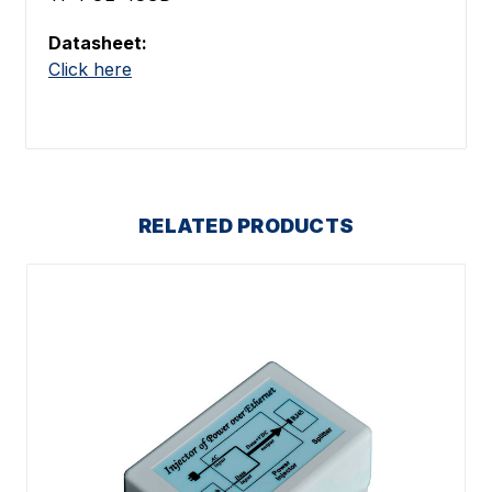
Datasheet:
Click here
RELATED PRODUCTS