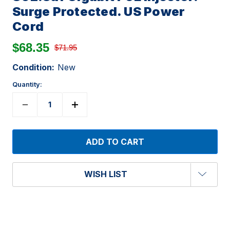
Surge Protected. US Power
Cord
$68.35
$71.95
Condition:
New
Quantity:
WISH LIST