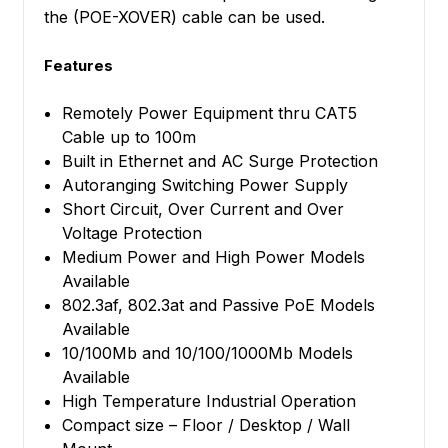
the (POE-XOVER) cable can be used.
Features
Remotely Power Equipment thru CAT5
Cable up to 100m
Built in Ethernet and AC Surge Protection
Autoranging Switching Power Supply
Short Circuit, Over Current and Over
Voltage Protection
Medium Power and High Power Models
Available
802.3af, 802.3at and Passive PoE Models
Available
10/100Mb and 10/100/1000Mb Models
Available
High Temperature Industrial Operation
Compact size – Floor / Desktop / Wall