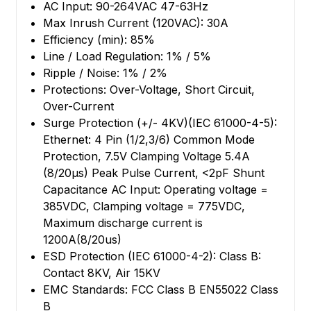
AC Input: 90-264VAC 47-63Hz
Max Inrush Current (120VAC): 30A
Efficiency (min): 85%
Line / Load Regulation: 1% / 5%
Ripple / Noise: 1% / 2%
Protections: Over-Voltage, Short Circuit,
Over-Current
Surge Protection (+/- 4KV)(IEC 61000-4-5):
Ethernet: 4 Pin (1/2,3/6) Common Mode
Protection, 7.5V Clamping Voltage 5.4A
(8/20µs) Peak Pulse Current, <2pF Shunt
Capacitance AC Input: Operating voltage =
385VDC, Clamping voltage = 775VDC,
Maximum discharge current is
1200A(8/20us)
ESD Protection (IEC 61000-4-2): Class B:
Contact 8KV, Air 15KV
EMC Standards: FCC Class B EN55022 Class
B