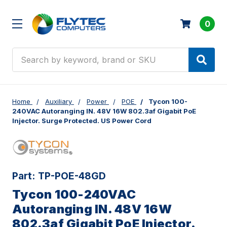
0
Search
Home
Auxiliary
Power
POE
Tycon 100-
240VAC Autoranging IN. 48V 16W 802.3af Gigabit PoE
Injector. Surge Protected. US Power Cord
Part:
TP-POE-48GD
Tycon 100-240VAC
Autoranging IN. 48V 16W
802.3af Gigabit PoE Injector.