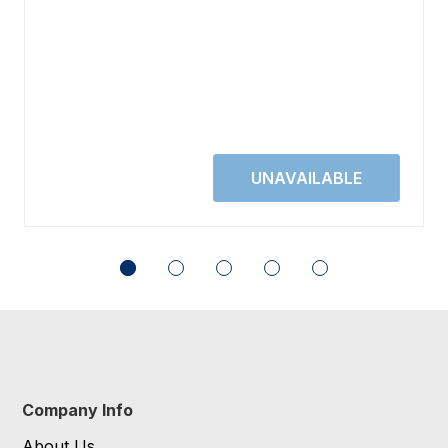
Company Info
About Us