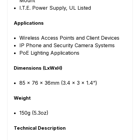
Mount
I.T.E. Power Supply, UL Listed
Applications
Wireless Access Points and Client Devices
IP Phone and Security Camera Systems
PoE Lighting Applications
Dimensions (LxWxH)
85 x 76 x 36mm (3.4 x 3 x 1.4”)
Weight
150g (5.3oz)
Technical Description