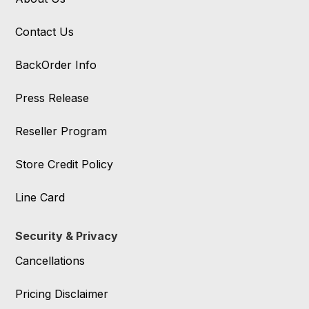
Contact Us
BackOrder Info
Press Release
Reseller Program
Store Credit Policy
Line Card
Security & Privacy
Cancellations
Pricing Disclaimer