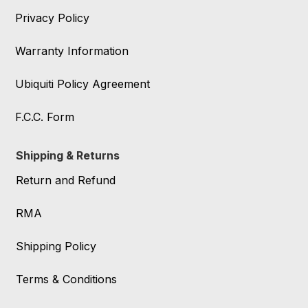
Privacy Policy
Warranty Information
Ubiquiti Policy Agreement
F.C.C. Form
Shipping & Returns
Return and Refund
RMA
Shipping Policy
Terms & Conditions