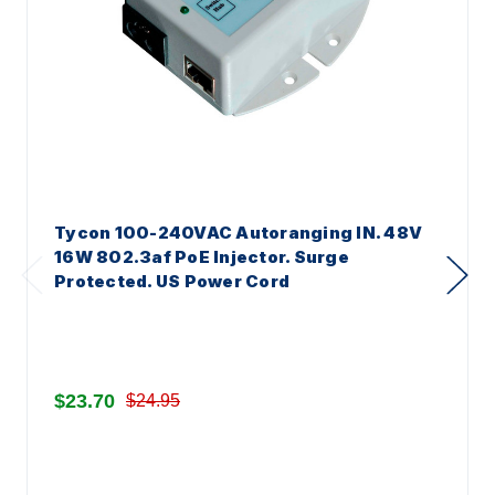
Tycon 100-240VAC Autoranging IN. 48V
16W 802.3af PoE Injector. Surge
Protected. US Power Cord
$23.70
$24.95