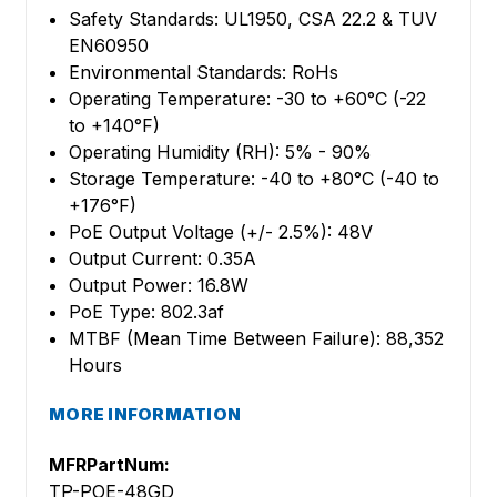
Safety Standards: UL1950, CSA 22.2 & TUV
EN60950
Environmental Standards: RoHs
Operating Temperature: -30 to +60°C (-22
to +140°F)
Operating Humidity (RH): 5% - 90%
Storage Temperature: -40 to +80°C (-40 to
+176°F)
PoE Output Voltage (+/- 2.5%): 48V
Output Current: 0.35A
Output Power: 16.8W
PoE Type: 802.3af
MTBF (Mean Time Between Failure): 88,352
Hours
MORE INFORMATION
MFRPartNum:
TP-POE-48GD