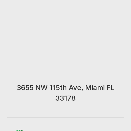
3655 NW 115th Ave, Miami FL
33178