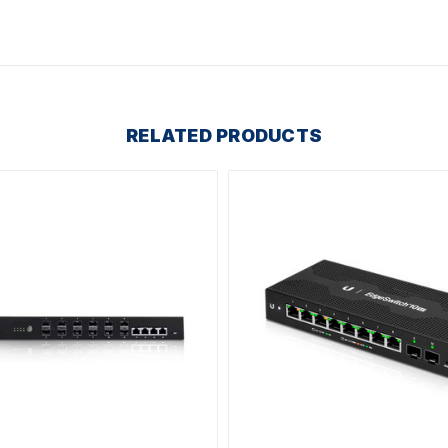
RELATED PRODUCTS