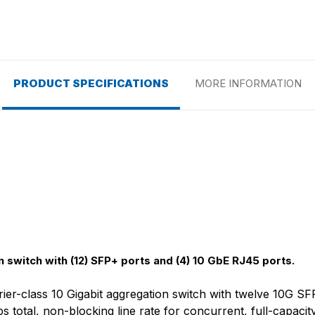
PRODUCT SPECIFICATIONS
MORE INFORMATION
 switch with (12) SFP+ ports and (4) 10 GbE RJ45 ports.
rier-class 10 Gigabit aggregation switch with twelve 10G S
total, non-blocking line rate for concurrent, full-capacit