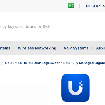
(305) 471-
ystems
Wireless Networking
VoIP Systems
Auxil
Ubiquiti ES-16-XG UISP EdgeSwitch 16 XG Fully Managed Gigabi