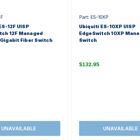
2F
Part: ES-10XP
 ES-12F UISP
Ubiquiti ES-10XP UISP
tch 12F Managed
EdgeSwitch 10XP Mana
Gigabit Fiber Switch
Switch
$132.95