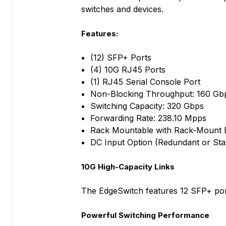
switches and devices.
Features:
(12) SFP+ Ports
(4) 10G RJ45 Ports
(1) RJ45 Serial Console Port
Non-Blocking Throughput: 160 Gb
Switching Capacity: 320 Gbps
Forwarding Rate: 238.10 Mpps
Rack Mountable with Rack-Mount B
DC Input Option (Redundant or St
10G High-Capacity Links
The EdgeSwitch features 12 SFP+ port
Powerful Switching Performance