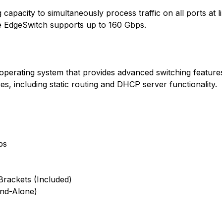
apacity to simultaneously process traffic on all ports at l
the EdgeSwitch supports up to 160 Gbps.
operating system that provides advanced switching features
res, including static routing and DHCP server functionality.
ps
rackets (Included)
and-Alone)