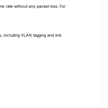
ine rate without any packet loss. For
, including VLAN tagging and link