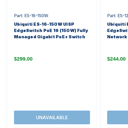
Part: ES-16-150W
Part: ES-1
Ubiquiti ES-16-150W UISP
Ubiquiti
EdgeSwitch PoE 16 (150W) Fully
EdgeSwi
Managed Gigabit PoE+ Switch
Network 
$299.00
$244.00