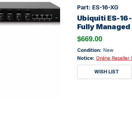
Part:
ES-16-XG
Ubiquiti ES-16
Fully Managed 
$669.00
Condition:
New
Notice:
Online Reseller 
WISH LIST