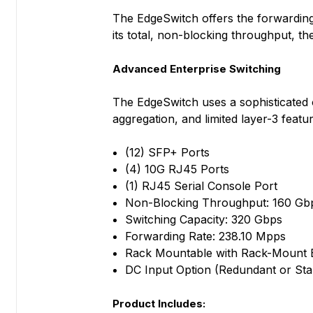
The EdgeSwitch offers the forwarding c
its total, non-blocking throughput, 
Advanced Enterprise Switching
The EdgeSwitch uses a sophisticated 
aggregation, and limited layer-3 featu
(12) SFP+ Ports
(4) 10G RJ45 Ports
(1) RJ45 Serial Console Port
Non-Blocking Throughput: 160 Gb
Switching Capacity: 320 Gbps
Forwarding Rate: 238.10 Mpps
Rack Mountable with Rack-Mount B
DC Input Option (Redundant or St
Product Includes: