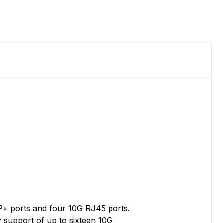
FP+ ports and four 10G RJ45 ports.
y support of up to sixteen 10G