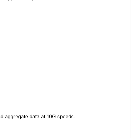
d aggregate data at 10G speeds.