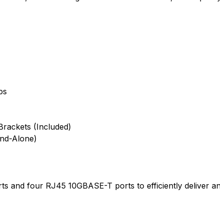
ps
rackets (Included)
and-Alone)
s and four RJ45 10GBASE-T ports to efficiently deliver an