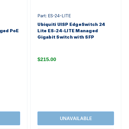
Part: ES-24-LITE
Ubiquiti UISP EdgeSwitch 24
ged PoE
Lite ES-24-LITE Managed
Gigabit Switch with SFP
$215.00