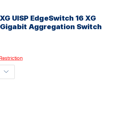
-XG UISP EdgeSwitch 16 XG
Gigabit Aggregation Switch
Restriction