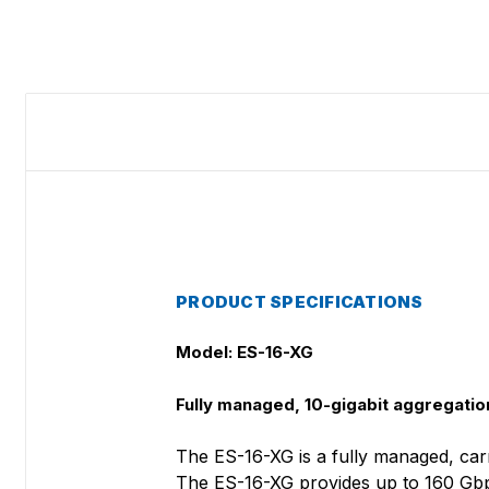
PRODUCT SPECIFICATIONS
Model: ES-16-XG
Fully managed, 10-gigabit aggregation
The ES-16-XG is a fully managed, car
The ES-16-XG provides up to 160 Gbps 