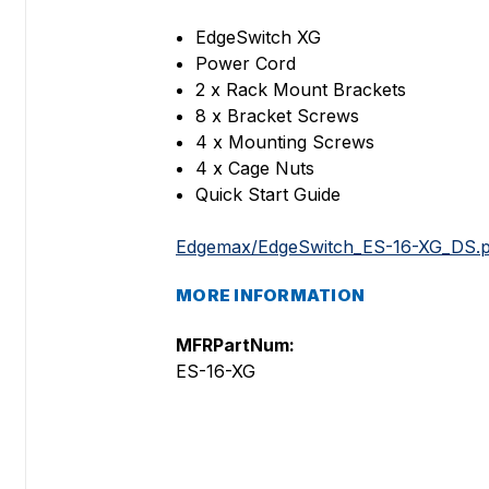
EdgeSwitch XG
Power Cord
2 x Rack Mount Brackets
8 x Bracket Screws
4 x Mounting Screws
4 x Cage Nuts
Quick Start Guide
Edgemax/EdgeSwitch_ES-16-XG_DS.p
MORE INFORMATION
MFRPartNum:
ES-16-XG