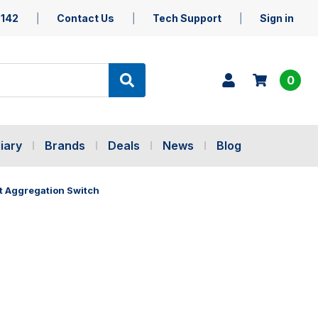
5142
Contact Us
Tech Support
Sign in
0
iary
Brands
Deals
News
Blog
t Aggregation Switch