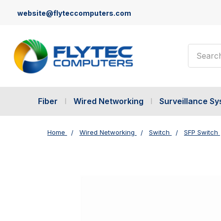
website@flyteccomputers.com
Search
Fiber
Wired Networking
Surveillance S
Home
Wired Networking
Switch
SFP Switch