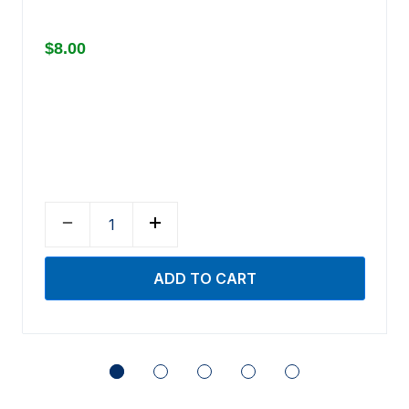
$8.00