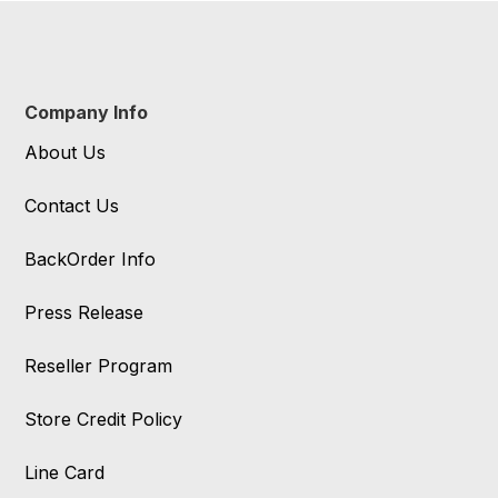
Company Info
About Us
Contact Us
BackOrder Info
Press Release
Reseller Program
Store Credit Policy
Line Card