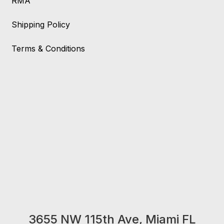
RMA
Shipping Policy
Terms & Conditions
3655 NW 115th Ave, Miami FL