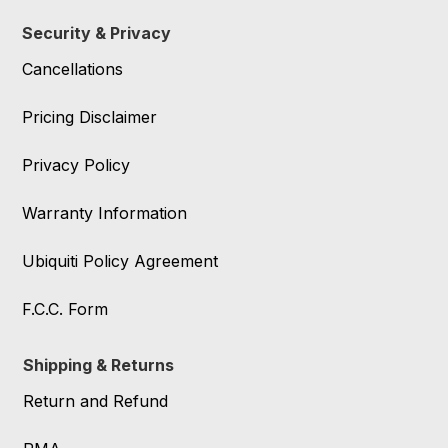
Security & Privacy
Cancellations
Pricing Disclaimer
Privacy Policy
Warranty Information
Ubiquiti Policy Agreement
F.C.C. Form
Shipping & Returns
Return and Refund