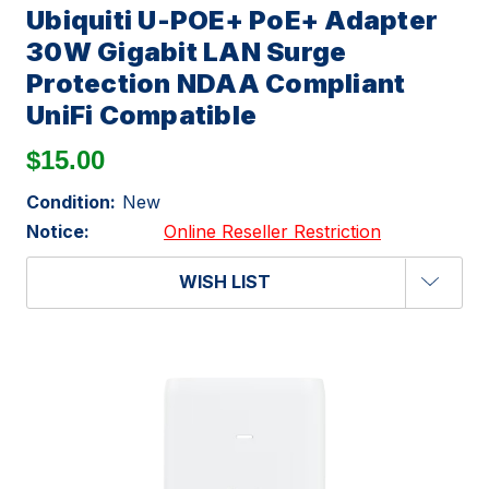
Ubiquiti U-POE+ PoE+ Adapter
30W Gigabit LAN Surge
Protection NDAA Compliant
UniFi Compatible
$15.00
Condition:
New
Notice:
Online Reseller Restriction
WISH LIST