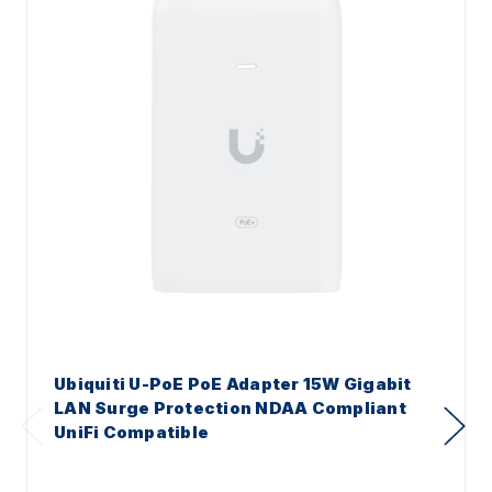
Ubiquiti U-PoE PoE Adapter 15W Gigabit
LAN Surge Protection NDAA Compliant
UniFi Compatible