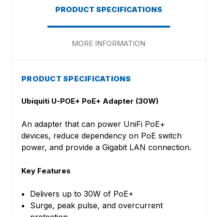
PRODUCT SPECIFICATIONS
MORE INFORMATION
PRODUCT SPECIFICATIONS
Ubiquiti U-POE+ PoE+ Adapter (30W)
An adapter that can power UniFi PoE+
devices, reduce dependency on PoE switch
power, and provide a Gigabit LAN connection.
Key Features
Delivers up to 30W of PoE+
Surge, peak pulse, and overcurrent