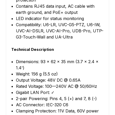
protection
Contains RJ45 data input, AC cable with
earth ground, and PoE+ output
LED indicator for status monitoring
Compatibility: U6-LR, UVC-G5-PTZ, U6-IW,
UVC-AI-DSLR, UVC-AI-Pro, UDB-Pro, UTP-
G3-Touch-Wall and UA-Ultra
Technical Description
Dimensions: 93 x 62 x 35 mm (3.7 x 2.4 x
1.4')
Weight: 156 g (5.5 oz)
Output Voltage: 48V DC @ 0.65A
Rated Voltage: 100—240V AC @ 50/60Hz
Gigabit LAN Port: ✓
2-pair Powering: Pins 4, 5 (+) and 7, 8 (-)
AC Connector: IEC-320 C6
Clamping Protection: 11V Data, 60V power