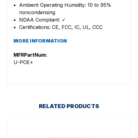
Ambient Operating Humidity: 10 to 95%
noncondensing
NDAA Compliant: ✓
Certifications: CE, FCC, IC, UL, CCC
MORE INFORMATION
MFRPartNum:
U-POE+
RELATED PRODUCTS