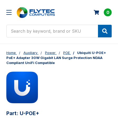
0
Search
Home
Auxiliary
Power
POE
Ubiquiti U-POE+
PoE+ Adapter 30W Gigabit LAN Surge Protection NDAA
Compliant UniFi Compatible
Part:
U-POE+