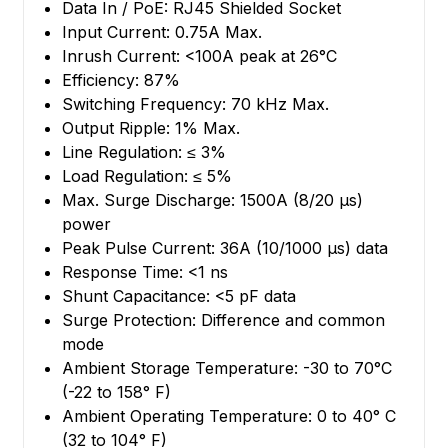
Data In / PoE: RJ45 Shielded Socket
Input Current: 0.75A Max.
Inrush Current: <100A peak at 26°C
Efficiency: 87%
Switching Frequency: 70 kHz Max.
Output Ripple: 1% Max.
Line Regulation: ≤ 3%
Load Regulation: ≤ 5%
Max. Surge Discharge: 1500A (8/20 μs)
power
Peak Pulse Current: 36A (10/1000 μs) data
Response Time: <1 ns
Shunt Capacitance: <5 pF data
Surge Protection: Difference and common
mode
Ambient Storage Temperature: -30 to 70°C
(-22 to 158° F)
Ambient Operating Temperature: 0 to 40° C
(32 to 104° F)