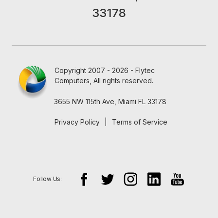
33178
Copyright 2007 - 2026 - Flytec
Computers, All rights reserved.
3655 NW 115th Ave, Miami FL 33178
Privacy Policy
|
Terms of Service
Follow Us: