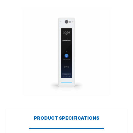
PRODUCT SPECIFICATIONS