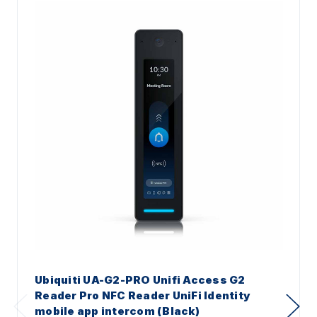
Ubiquiti UA-G2-PRO Unifi Access G2
Reader Pro NFC Reader UniFi Identity
mobile app intercom (Black)