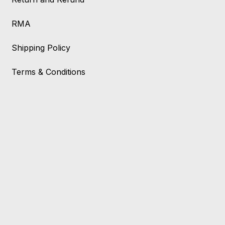
RMA
Shipping Policy
Terms & Conditions