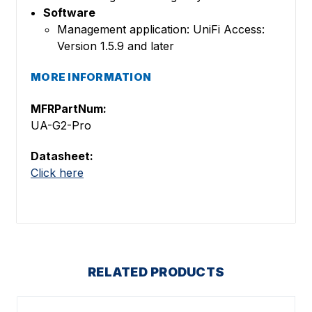
Software
Management application: UniFi Access:
Version 1.5.9 and later
MORE INFORMATION
MFRPartNum:
UA-G2-Pro
Datasheet:
Click here
RELATED PRODUCTS