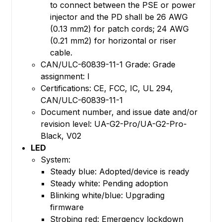
to connect between the PSE or power
injector and the PD shall be 26 AWG
(0.13 mm2) for patch cords; 24 AWG
(0.21 mm2) for horizontal or riser
cable.
CAN/ULC-60839-11-1 Grade: Grade
assignment: I
Certifications: CE, FCC, IC, UL 294,
CAN/ULC-60839-11-1
Document number, and issue date and/or
revision level: UA-G2-Pro/UA-G2-Pro-
Black, V02
LED
System:
Steady blue: Adopted/device is ready
Steady white: Pending adoption
Blinking white/blue: Upgrading
firmware
Strobing red: Emergency lockdown