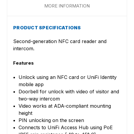
MORE INFORMATION
PRODUCT SPECIFICATIONS
Second-generation NFC card reader and
intercom.
Features
Unlock using an NFC card or UniFi Identity
mobile app
Doorbell for unlock with video of visitor and
two-way intercom
Video works at ADA-compliant mounting
height
PIN unlocking on the screen
Connects to UniFi Access Hub using PoE