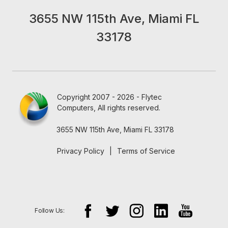
3655 NW 115th Ave, Miami FL
33178
Copyright 2007 - 2026 - Flytec
Computers, All rights reserved.
3655 NW 115th Ave, Miami FL 33178
Privacy Policy
|
Terms of Service
Follow Us: