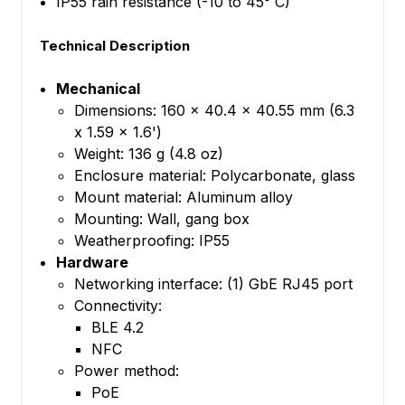
IP55 rain resistance (-10 to 45° C)
Technical Description
Mechanical
Dimensions: 160 x 40.4 x 40.55 mm (6.3
x 1.59 x 1.6')
Weight: 136 g (4.8 oz)
Enclosure material: Polycarbonate, glass
Mount material: Aluminum alloy
Mounting: Wall, gang box
Weatherproofing: IP55
Hardware
Networking interface: (1) GbE RJ45 port
Connectivity:
BLE 4.2
NFC
Power method:
PoE