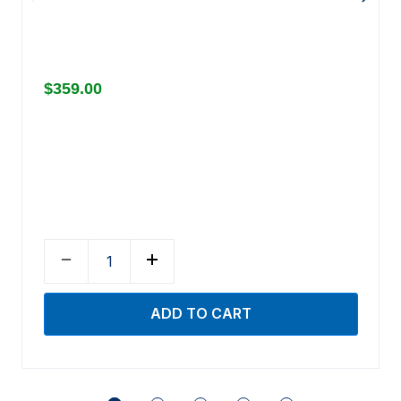
$359.00