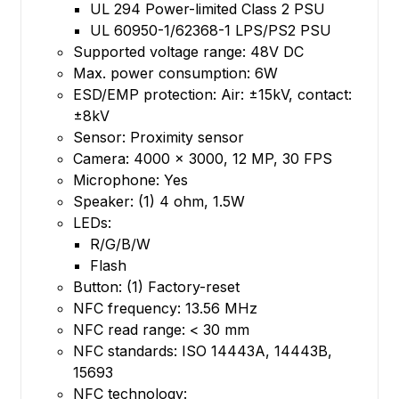
UL 294 Power-limited Class 2 PSU
UL 60950-1/62368-1 LPS/PS2 PSU
Supported voltage range: 48V DC
Max. power consumption: 6W
ESD/EMP protection: Air: ±15kV, contact:
±8kV
Sensor: Proximity sensor
Camera: 4000 x 3000, 12 MP, 30 FPS
Microphone: Yes
Speaker: (1) 4 ohm, 1.5W
LEDs:
R/G/B/W
Flash
Button: (1) Factory-reset
NFC frequency: 13.56 MHz
NFC read range: < 30 mm
NFC standards: ISO 14443A, 14443B,
15693
NFC technology: