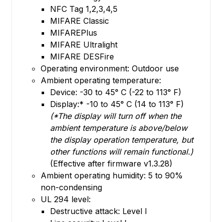
NFC Tag 1,2,3,4,5
MIFARE Classic
MIFAREPlus
MIFARE Ultralight
MIFARE DESFire
Operating environment: Outdoor use
Ambient operating temperature:
Device: -30 to 45° C (-22 to 113° F)
Display:* -10 to 45° C (14 to 113° F)
(*The display will turn off when the
ambient temperature is above/below
the display operation temperature, but
other functions will remain functional.)
(Effective after firmware v1.3.28)
Ambient operating humidity: 5 to 90%
non-condensing
UL 294 level:
Destructive attack: Level I