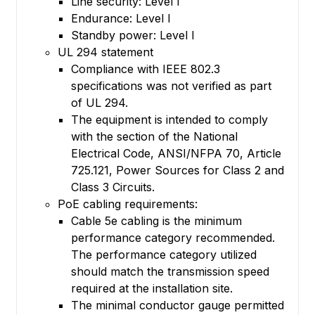
Line security: Level I
Endurance: Level I
Standby power: Level I
UL 294 statement
Compliance with IEEE 802.3
specifications was not verified as part
of UL 294.
The equipment is intended to comply
with the section of the National
Electrical Code, ANSI/NFPA 70, Article
725.121, Power Sources for Class 2 and
Class 3 Circuits.
PoE cabling requirements:
Cable 5e cabling is the minimum
performance category recommended.
The performance category utilized
should match the transmission speed
required at the installation site.
The minimal conductor gauge permitted