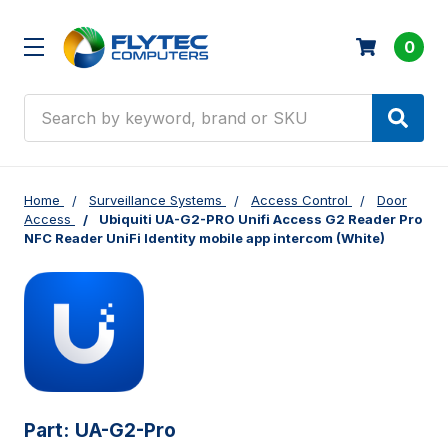
0
Search
Home
Surveillance Systems
Access Control
Door
Access
Ubiquiti UA-G2-PRO Unifi Access G2 Reader Pro
NFC Reader UniFi Identity mobile app intercom (White)
Part:
UA-G2-Pro