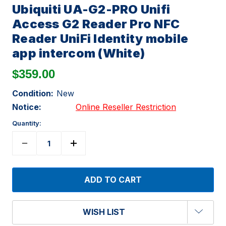
Ubiquiti UA-G2-PRO Unifi
Access G2 Reader Pro NFC
Reader UniFi Identity mobile
app intercom (White)
$359.00
Condition:
New
Notice:
Online Reseller Restriction
Quantity:
WISH LIST