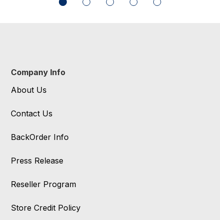
Company Info
About Us
Contact Us
BackOrder Info
Press Release
Reseller Program
Store Credit Policy