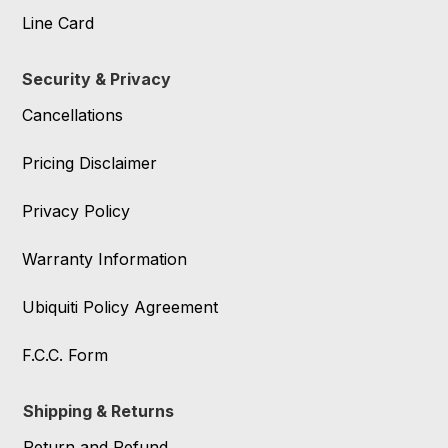
Line Card
Security & Privacy
Cancellations
Pricing Disclaimer
Privacy Policy
Warranty Information
Ubiquiti Policy Agreement
F.C.C. Form
Shipping & Returns
Return and Refund