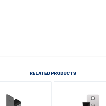
RELATED PRODUCTS