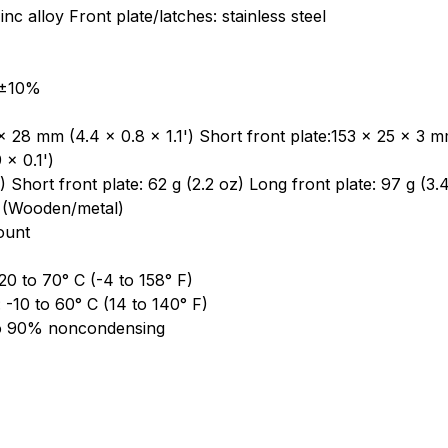
nc alloy Front plate/latches: stainless steel
 ±10%
 28 mm (4.4 x 0.8 x 1.1') Short front plate:153 x 25 x 3 mm
 x 0.1')
 Short front plate: 62 g (2.2 oz) Long front plate: 97 g (3.
 (Wooden/metal)
ount
0 to 70° C (-4 to 158° F)
-10 to 60° C (14 to 140° F)
to 90% noncondensing