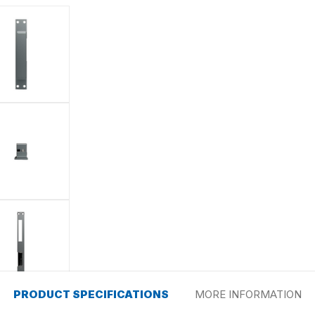
PRODUCT SPECIFICATIONS
MORE INFORMATION