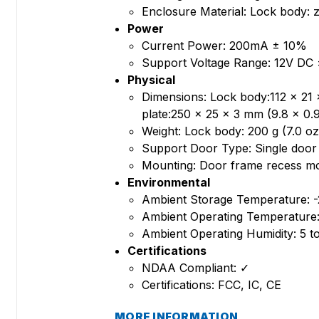
Enclosure Material: Lock body: zi
Power
Current Power: 200mA ± 10%
Support Voltage Range: 12V DC
Physical
Dimensions: Lock body:112 x 21 x
plate:250 x 25 x 3 mm (9.8 x 0.9
Weight: Lock body: 200 g (7.0 oz)
Support Door Type: Single door
Mounting: Door frame recess m
Environmental
Ambient Storage Temperature: -2
Ambient Operating Temperature: 
Ambient Operating Humidity: 5 
Certifications
NDAA Compliant: ✓
Certifications: FCC, IC, CE
MORE INFORMATION