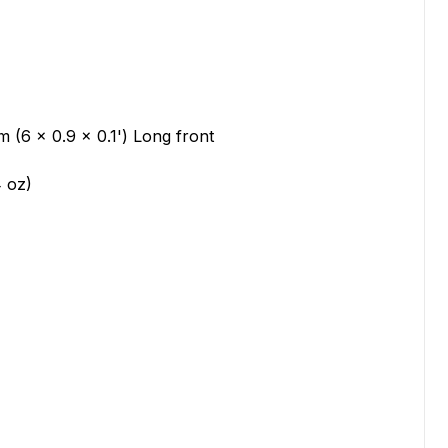
 (6 x 0.9 x 0.1') Long front
4 oz)