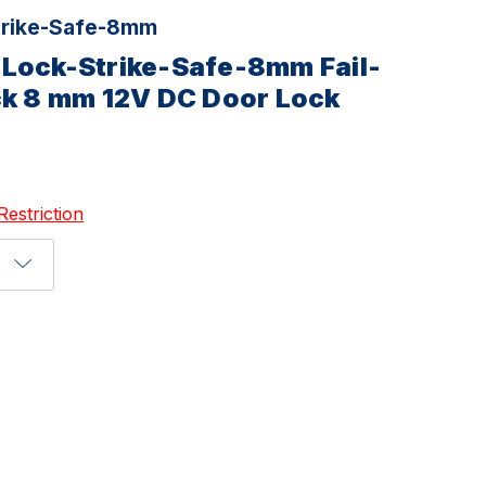
rike-Safe-8mm
-Lock-Strike-Safe-8mm Fail-
ck 8 mm 12V DC Door Lock
Restriction