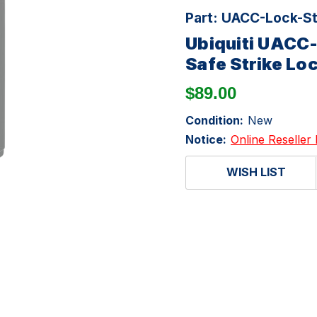
Part:
UACC-Lock-St
Ubiquiti UACC
Safe Strike Lo
$89.00
Condition:
New
Notice:
Online Reseller 
WISH LIST