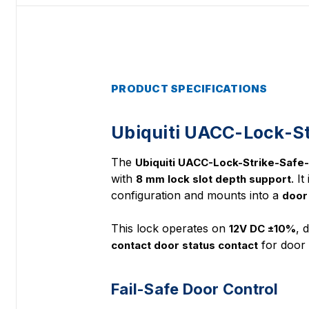
PRODUCT SPECIFICATIONS
Ubiquiti UACC-Lock-St
The
Ubiquiti UACC-Lock-Strike-Saf
with
. I
8 mm lock slot depth support
configuration and mounts into a
door
This lock operates on
, 
12V DC ±10%
for door 
contact door status contact
Fail-Safe Door Control