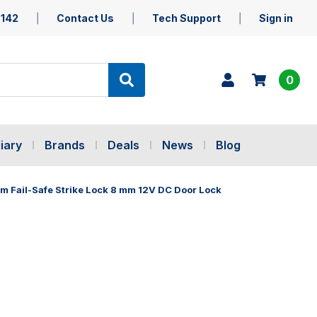
5142
Contact Us
Tech Support
Sign in
0
iary
Brands
Deals
News
Blog
m Fail-Safe Strike Lock 8 mm 12V DC Door Lock