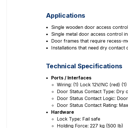
Applications
Single wooden door access control 
Single metal door access control ins
Door frames that require recess-m
Installations that need dry contact
Technical Specifications
Ports / Interfaces
Wiring: (1) Lock 12V/NC (red) (1
Door Status Contact Type: Dry 
Door Status Contact Logic: Do
Door Status Contact Rating: Max
Hardware
Lock Type: Fail safe
Holding Force: 227 kg (500 lb)