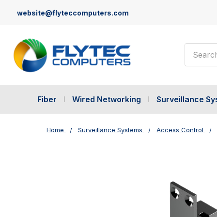
website@flyteccomputers.com
Search
Fiber
Wired Networking
Surveillance S
Home
Surveillance Systems
Access Control