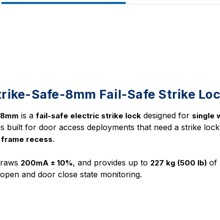
rike-Safe-8mm Fail-Safe Strike Lo
is a
designed for
e-8mm
fail-safe electric strike lock
single
t is built for door access deployments that need a strike lock 
.
 frame recess
draws
, and provides up to
of 
200mA ± 10%
227 kg (500 lb)
open and door close state monitoring.