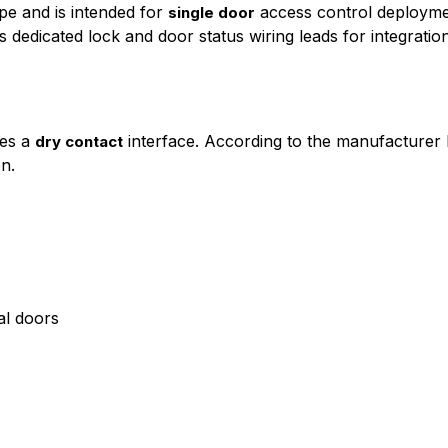
pe and is intended for
access control deploymen
single door
dedicated lock and door status wiring leads for integratio
ses a
interface. According to the manufacturer 
dry contact
on.
al doors