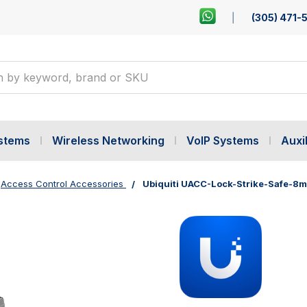
(305) 471-
ystems
Wireless Networking
VoIP Systems
Auxil
Access Control Accessories
Ubiquiti UACC-Lock-Strike-Safe-8m