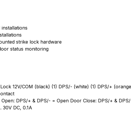
installations
tallations
ounted strike lock hardware
 door status monitoring
) Lock 12V/COM (black) (1) DPS/- (white) (1) DPS/+ (orange
contact
or Open: DPS/+ & DPS/- = Open Door Close: DPS/+ & DPS/
. 30V DC, 0.1A