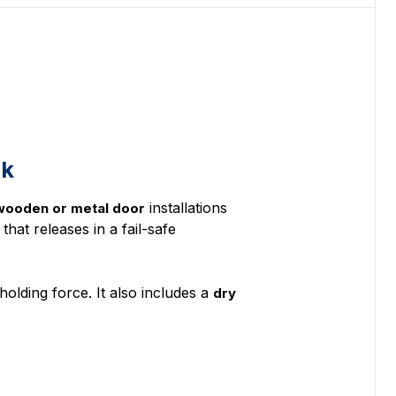
ck
installations
 wooden or metal door
that releases in a fail-safe
holding force. It also includes a
dry