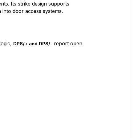
ts. Its strike design supports
n into door access systems.
logic,
report open
DPS/+ and DPS/-