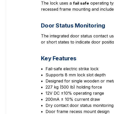
The lock uses a
operating ty
fail safe
recessed frame mounting and includes 
Door Status Monitoring
The integrated door status contact u
or short states to indicate door positi
Key Features
Fail-safe electric strike lock
Supports 8 mm lock slot depth
Designed for single wooden or met
227 kg (500 lb) holding force
12V DC ±10% operating range
200mA ± 10% current draw
Dry contact door status monitoring
Door frame recess mount design