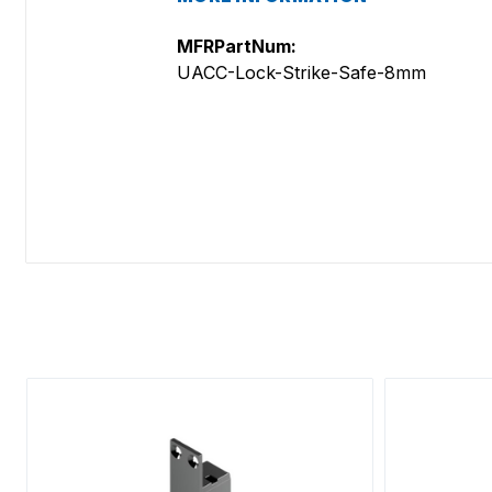
MFRPartNum:
UACC-Lock-Strike-Safe-8mm