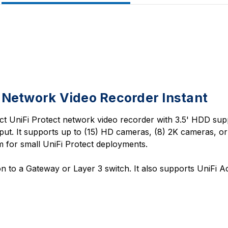
 Network Video Recorder Instant
t UniFi Protect network video recorder with 3.5' HDD supp
ut. It supports up to (15) HD cameras, (8) 2K cameras, o
 for small UniFi Protect deployments.
 to a Gateway or Layer 3 switch. It also supports UniFi A