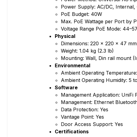
Power Supply: AC/DC, Internal
PoE Budget: 40W
Max. PoE Wattage per Port by 
Voltage Range PoE Mode: 44–5
Physical
Dimensions: 220 x 220 x 47 mm (
Weight: 1.04 kg (2.3 lb)
Mounting: Wall, Din rail mount (
Environmental
Ambient Operating Temperature: 
Ambient Operating Humidity: 5 
Software
Management Application: UniFi 
Management: Ethernet Bluetoot
Data Protection: Yes
Vantage Point: Yes
Door Access Support: Yes
Certifications