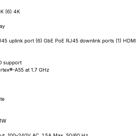
K (6) 4K
bay
J45 uplink port (6) GbE PoE RJ45 downlink ports (1) HDMI
DD support
tex®-A55 at 1.7 GHz
te
11W
ut, 100–240V AC, 1.5A Max, 50/60 Hz