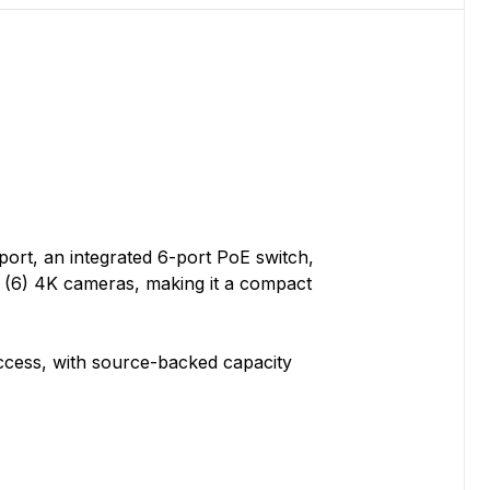
ort, an integrated 6-port PoE switch,
r (6) 4K cameras, making it a compact
ccess, with source-backed capacity