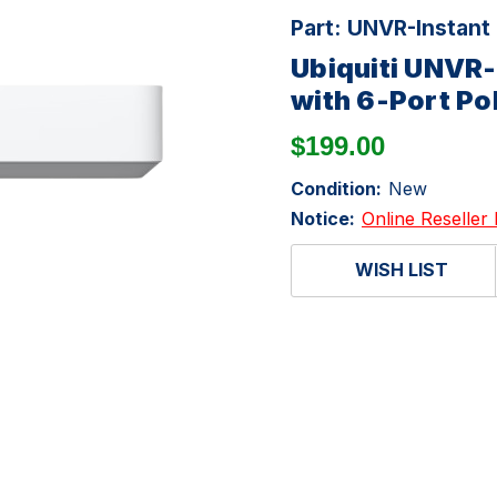
Part:
UNVR-Instant
Ubiquiti UNVR-
with 6-Port Po
$199.00
Condition:
New
Notice:
Online Reseller 
WISH LIST