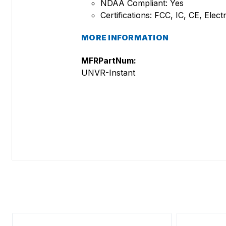
NDAA Compliant: Yes
Certifications: FCC, IC, CE, Ele
MORE INFORMATION
MFRPartNum:
UNVR-Instant