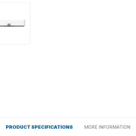
PRODUCT SPECIFICATIONS
MORE INFORMATION