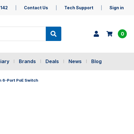
5142
Contact Us
Tech Support
Sign in
0
iary
Brands
Deals
News
Blog
h 6-Port PoE Switch