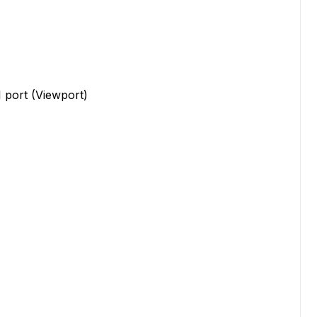
 port (Viewport)