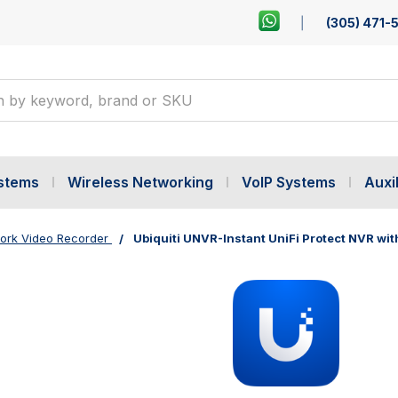
(305) 471-
ystems
Wireless Networking
VoIP Systems
Auxil
ork Video Recorder
Ubiquiti UNVR-Instant UniFi Protect NVR wit