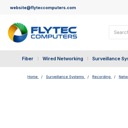
website@flyteccomputers.com
Search
Fiber
Wired Networking
Surveillance S
Home
Surveillance Systems
Recording
Netw