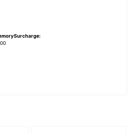
morySurcharge:
.00