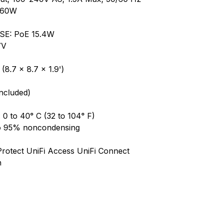
, 60W
PSE: PoE 15.4W
7V
8.7 x 8.7 x 1.9')
Included)
0 to 40° C (32 to 104° F)
to 95% noncondensing
Protect UniFi Access UniFi Connect
h