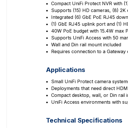
Compact UniFi Protect NVR with (1)
Supports (15) HD cameras, (8) 2K
Integrated (6) GbE PoE RJ45 downl
(1) GbE RJ45 uplink port and (1) 
40W PoE budget with 15.4W max P
Supports UniFi Access with 50 ma
Wall and Din rail mount included
Requires connection to a Gateway 
Applications
Small UniFi Protect camera systems
Deployments that need direct HDMI
Compact desktop, wall, or Din rail i
UniFi Access environments with 
Technical Specifications