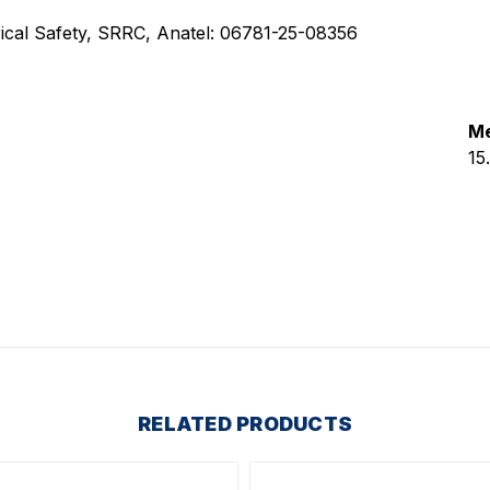
ctrical Safety, SRRC, Anatel: 06781-25-08356
Me
15
RELATED PRODUCTS