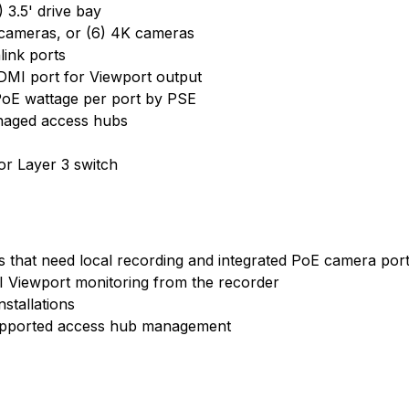
 3.5' drive bay
 cameras, or (6) 4K cameras
ink ports
HDMI port for Viewport output
oE wattage per port by PSE
naged access hubs
or Layer 3 switch
 that need local recording and integrated PoE camera por
 Viewport monitoring from the recorder
nstallations
supported access hub management