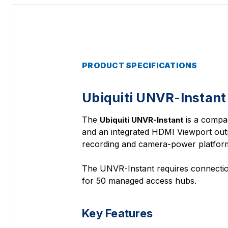
PRODUCT SPECIFICATIONS
Ubiquiti UNVR-Instant
The
is a compac
Ubiquiti UNVR-Instant
and an integrated HDMI Viewport outp
recording and camera-power platform
The UNVR-Instant requires connection
for 50 managed access hubs.
Key Features