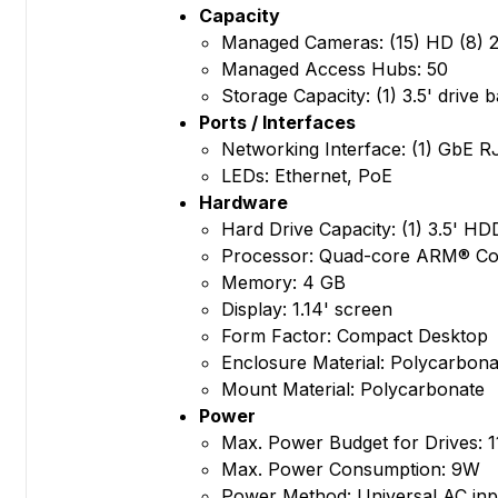
Capacity
Managed Cameras: (15) HD (8) 2
Managed Access Hubs: 50
Storage Capacity: (1) 3.5' drive 
Ports / Interfaces
Networking Interface: (1) GbE R
LEDs: Ethernet, PoE
Hardware
Hard Drive Capacity: (1) 3.5' H
Processor: Quad-core ARM® Cor
Memory: 4 GB
Display: 1.14' screen
Form Factor: Compact Desktop
Enclosure Material: Polycarbona
Mount Material: Polycarbonate
Power
Max. Power Budget for Drives: 
Max. Power Consumption: 9W
Power Method: Universal AC inp