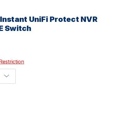
Instant UniFi Protect NVR
E Switch
Restriction