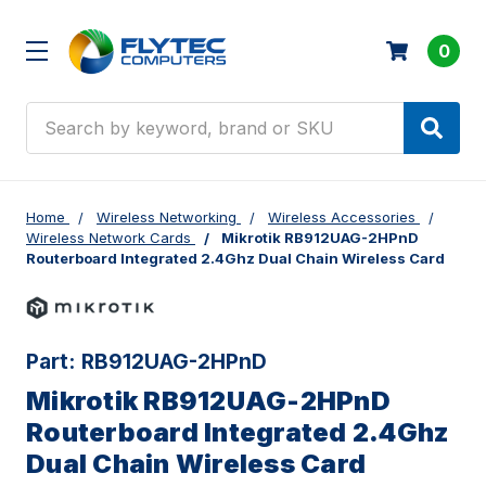
0
Search
Home
Wireless Networking
Wireless Accessories
Wireless Network Cards
Mikrotik RB912UAG-2HPnD
Routerboard Integrated 2.4Ghz Dual Chain Wireless Card
Part:
RB912UAG-2HPnD
Mikrotik RB912UAG-2HPnD
Routerboard Integrated 2.4Ghz
Dual Chain Wireless Card