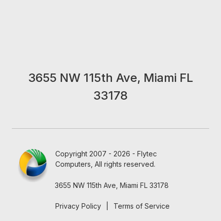
3655 NW 115th Ave, Miami FL
33178
Copyright 2007 - 2026 - Flytec
Computers, All rights reserved.
3655 NW 115th Ave, Miami FL 33178
Privacy Policy
|
Terms of Service