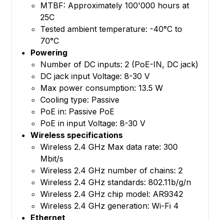
MTBF: Approximately 100'000 hours at
25C
Tested ambient temperature: -40°C to
70°C
Powering
Number of DC inputs: 2 (PoE-IN, DC jack)
DC jack input Voltage: 8-30 V
Max power consumption: 13.5 W
Cooling type: Passive
PoE in: Passive PoE
PoE in input Voltage: 8-30 V
Wireless specifications
Wireless 2.4 GHz Max data rate: 300
Mbit/s
Wireless 2.4 GHz number of chains: 2
Wireless 2.4 GHz standards: 802.11b/g/n
Wireless 2.4 GHz chip model: AR9342
Wireless 2.4 GHz generation: Wi-Fi 4
Ethernet