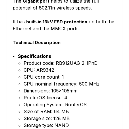
The
helps to utilize the full
Gigabit port
potential of 802.11n wireless speeds.
It has
on both the
built-in 16kV ESD protection
Ethernet and the MMCX ports.
Technical Description
Specifications
Product code: RB912UAG-2HPnD
CPU: AR9342
CPU core count: 1
CPU nominal frequency: 600 MHz
Dimensions: 105x105mm
RouterOS license: 4
Operating System: RouterOS
Size of RAM: 64 MB
Storage size: 128 MB
Storage type: NAND