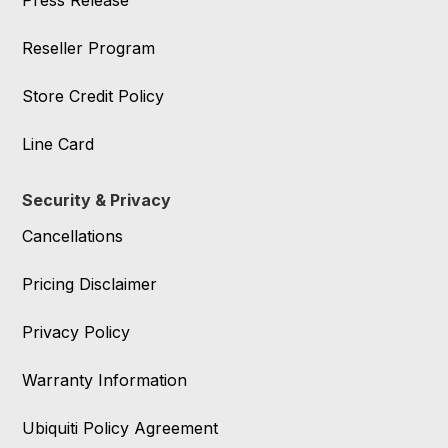
Press Release
Reseller Program
Store Credit Policy
Line Card
Security & Privacy
Cancellations
Pricing Disclaimer
Privacy Policy
Warranty Information
Ubiquiti Policy Agreement