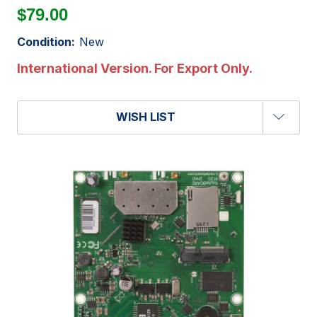
$79.00
Condition:
New
International Version. For Export Only.
WISH LIST