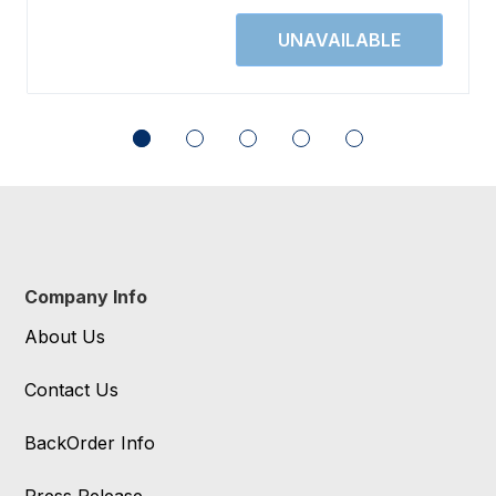
Company Info
About Us
Contact Us
BackOrder Info