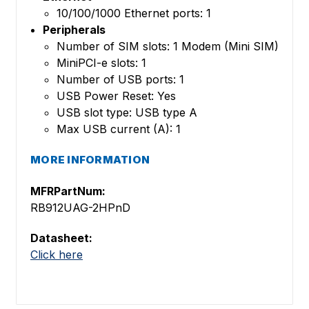
10/100/1000 Ethernet ports: 1
Peripherals
Number of SIM slots: 1 Modem (Mini SIM)
MiniPCI-e slots: 1
Number of USB ports: 1
USB Power Reset: Yes
USB slot type: USB type A
Max USB current (A): 1
MORE INFORMATION
MFRPartNum:
RB912UAG-2HPnD
Datasheet:
Click here