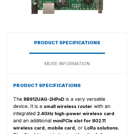
PRODUCT SPECIFICATIONS
MORE INFORMATION
PRODUCT SPECIFICATIONS
The
is a very versatile
RB912UAG-2HPnD
device. It is a
with an
small wireless router
integrated
2.4GHz high-power wireless
card
and an additional
miniPCIe slot for 802.11
,
, or
.
wireless card
mobile card
LoRa solutions