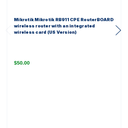
Mikrotik Mikrotik RB911 CPE RouterBOARD
wireless router with an integrated
wireless card (US Version)
$50.00