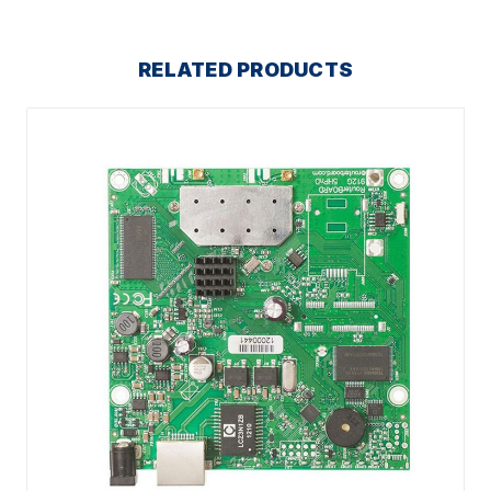
RELATED PRODUCTS