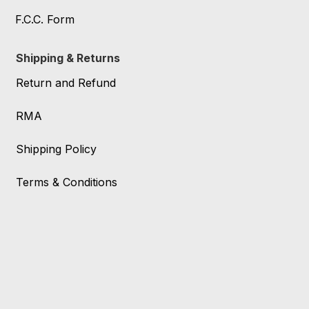
F.C.C. Form
Shipping & Returns
Return and Refund
RMA
Shipping Policy
Terms & Conditions