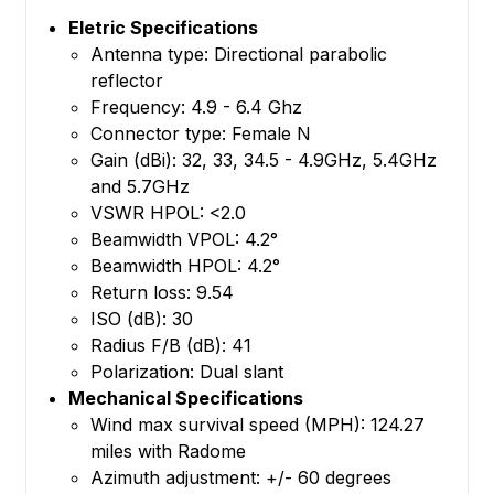
Eletric Specifications
Antenna type: Directional parabolic
reflector
Frequency: 4.9 - 6.4 Ghz
Connector type: Female N
Gain (dBi): 32, 33, 34.5 - 4.9GHz, 5.4GHz
and 5.7GHz
VSWR HPOL: <2.0
Beamwidth VPOL: 4.2°
Beamwidth HPOL: 4.2°
Return loss: 9.54
ISO (dB): 30
Radius F/B (dB): 41
Polarization: Dual slant
Mechanical Specifications
Wind max survival speed (MPH): 124.27
miles with Radome
Azimuth adjustment: +/- 60 degrees