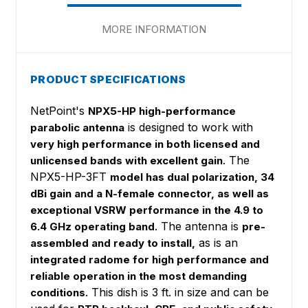
MORE INFORMATION
PRODUCT SPECIFICATIONS
NetPoint's
NPX5-HP high-performance
is designed to work with
parabolic antenna
very high performance in both licensed and
. The
unlicensed bands with excellent gain
NPX5-HP-3FT
model has dual polarization, 34
dBi gain and a N-female connector, as well as
exceptional VSRW performance in the 4.9 to
. The antenna is
6.4 GHz operating band
pre-
as is an
assembled and ready to install,
integrated radome for high performance and
reliable operation in the most demanding
. This dish is 3 ft. in size and can be
conditions