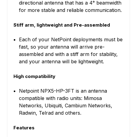
directional antenna that has a 4° beamwidth
for more stable and reliable communication.
Stiff arm, lightweight and Pre-assembled
Each of your NetPoint deployments must be
fast, so your antenna will arrive pre-
assembled and with a stiff arm for stability,
and your antenna will be lightweight.
High compatibility
Netpoint NPX5-HP-3FT is an antenna
compatible with radio units: Mimosa
Networks, Ubiquiti, Cambium Networks,
Radwin, Telrad and others.
Features