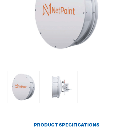
PRODUCT SPECIFICATIONS