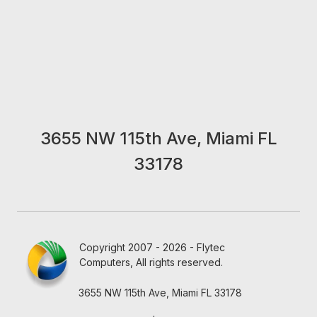
3655 NW 115th Ave, Miami FL
33178
Copyright 2007 - 2026 - Flytec
Computers, All rights reserved.
3655 NW 115th Ave, Miami FL 33178