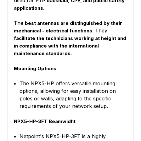
used for
PTP backhaul, CPE, and public safety
applications.
The
best antennas are distinguished by their
They
mechanical - electrical functions.
facilitate the technicians working at height and
in compliance with the international
maintenance standards.
Mounting Options
The NPX5-HP offers versatile mounting
options, allowing for easy installation on
poles or walls, adapting to the specific
requirements of your network setup.
NPX5-HP-3FT Beamwidht
Netpoint's NPX5-HP-3FT is a highly