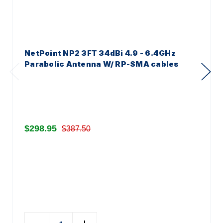
NetPoint NP2 3FT 34dBi 4.9 - 6.4GHz
Parabolic Antenna W/ RP-SMA cables
$298.95
$387.50