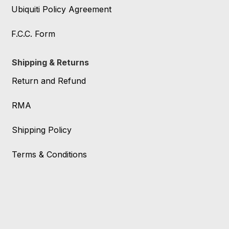
Ubiquiti Policy Agreement
F.C.C. Form
Shipping & Returns
Return and Refund
RMA
Shipping Policy
Terms & Conditions