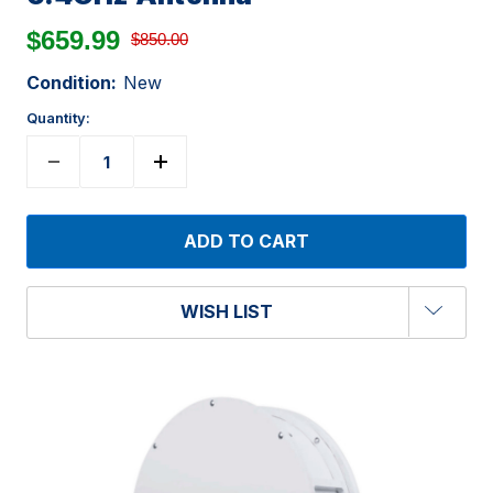
$659.99
$850.00
Condition:
New
Quantity:
WISH LIST