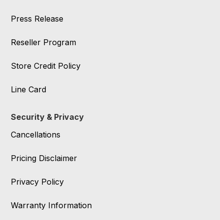
Press Release
Reseller Program
Store Credit Policy
Line Card
Security & Privacy
Cancellations
Pricing Disclaimer
Privacy Policy
Warranty Information