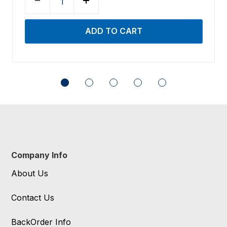
Company Info
About Us
Contact Us
BackOrder Info