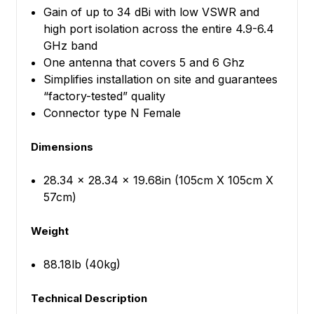
Gain of up to 34 dBi with low VSWR and
high port isolation across the entire 4.9-6.4
GHz band
One antenna that covers 5 and 6 Ghz
Simplifies installation on site and guarantees
“factory-tested” quality
Connector type N Female
Dimensions
28.34 x 28.34 x 19.68in (105cm X 105cm X
57cm)
Weight
88.18lb (40kg)
Technical Description