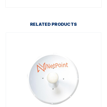
RELATED PRODUCTS