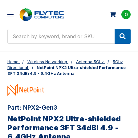
0
Search
Home
Wireless Networking
Antenna 5Ghz
5Ghz
Directional
NetPoint NPX2 Ultra-shielded Performance
3FT 34dBi 4.9 - 6.4GHz Antenna
Part:
NPX2-Gen3
NetPoint NPX2 Ultra-shielded
Performance 3FT 34dBi 4.9 -
6.4GHz Antenna