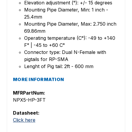
Elevation adjustment (°): +/- 15 degrees
Mounting Pipe Diameter, Min: 1 inch -
25.4mm
Mounting Pipe Diameter, Max: 2.750 inch
69.86mm
Operating temperature (C°): -49 to +140
F° | -45 to +60 C°
Connector type: Dual N-Female with
pigtails for RP-SMA
Lenght of Pig tail: 2ft - 600 mm
MORE INFORMATION
MFRPartNum:
NPX5-HP-3FT
Datasheet:
Click here