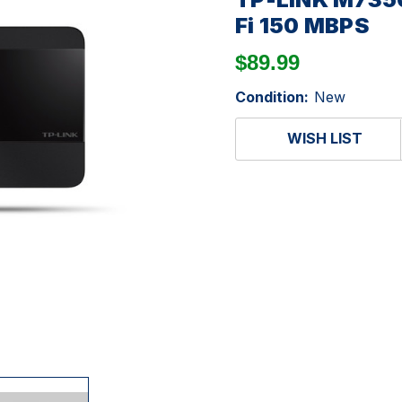
Fi 150 MBPS
$89.99
Condition:
New
WISH LIST