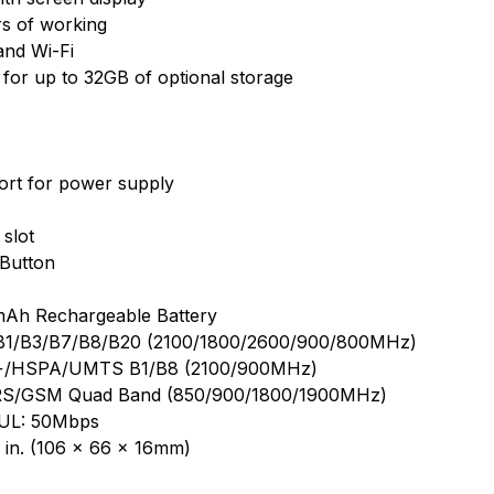
s of working
and Wi-Fi
 for up to 32GB of optional storage
ort for power supply
slot
Button
mAh Rechargeable Battery
B1/B3/B7/B8/B20 (2100/1800/2600/900/800MHz)
+/HSPA/UMTS B1/B8 (2100/900MHz)
S/GSM Quad Band (850/900/1800/1900MHz)
 UL: 50Mbps
6 in. (106 × 66 × 16mm)