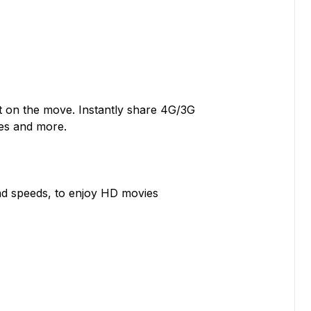
ot on the move. Instantly share 4G/3G
les and more.
d speeds, to enjoy HD movies