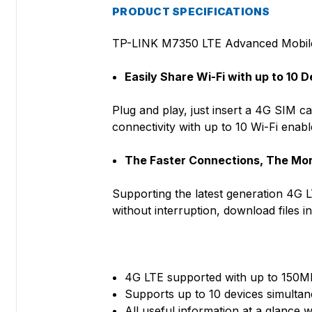
PRODUCT SPECIFICATIONS
TP-LINK M7350 LTE Advanced Mobil
Easily Share Wi-Fi with up to 10 
Plug and play, just insert a 4G SIM c
connectivity with up to 10 Wi-Fi ena
The Faster Connections, The Mo
Supporting the latest generation 4G
without interruption, download files 
4G LTE supported with up to 150
Supports up to 10 devices simulta
All useful information at a glance w