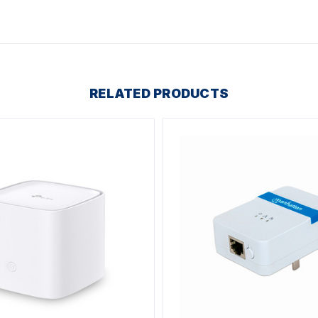
RELATED PRODUCTS