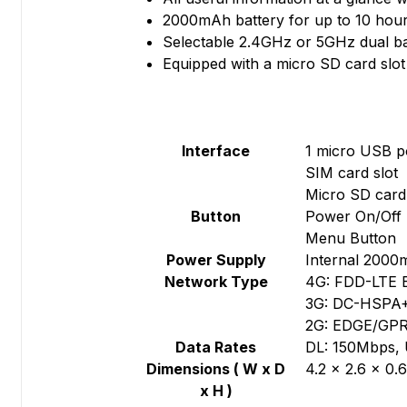
2000mAh battery for up to 10 hour
Selectable 2.4GHz or 5GHz dual b
Equipped with a micro SD card slot
Interface
1 micro USB p
SIM card slot
Micro SD card 
Button
Power On/Off 
Menu Button
Power Supply
Internal 2000
Network Type
4G: FDD-LTE 
3G: DC-HSPA
2G: EDGE/GPR
Data Rates
DL: 150Mbps,
Dimensions ( W x D
4.2 × 2.6 × 0.
x H )