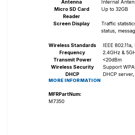
Antenna
Internal Ante
Micro SD Card
Up to 32GB
Reader
Screen Display
Traffic statis
status, messag
Wireless Standards
IEEE 802.11a, 
Frequency
2.4GHz & 5G
Transmit Power
<20dBm
Wireless Security
Support WPA-
DHCP
DHCP server, 
MORE INFORMATION
MFRPartNum:
M7350