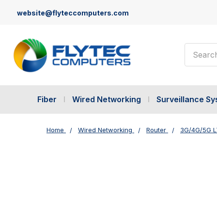
website@flyteccomputers.com
Search
Fiber
Wired Networking
Surveillance S
Home
Wired Networking
Router
3G/4G/5G L