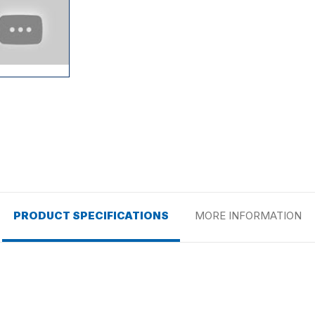
PRODUCT SPECIFICATIONS
MORE INFORMATION