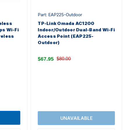
Part: EAP225-Outdoor
eless
TP-Link Omada AC1200
ps Wi-Fi
Indoor/Outdoor Dual-Band Wi-Fi
reless
Access Point (EAP225-
Outdoor)
$67.95
$80.00