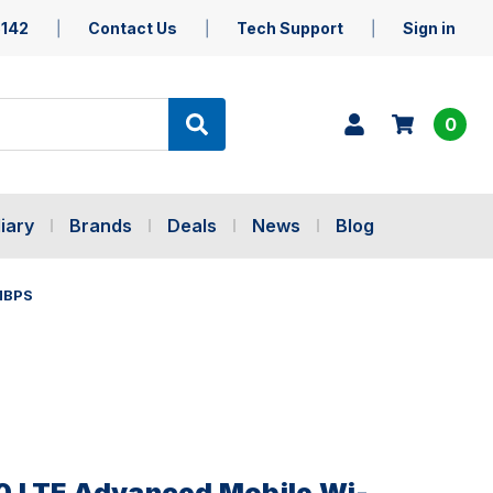
5142
Contact Us
Tech Support
Sign in
0
iary
Brands
Deals
News
Blog
MBPS
 LTE Advanced Mobile Wi-