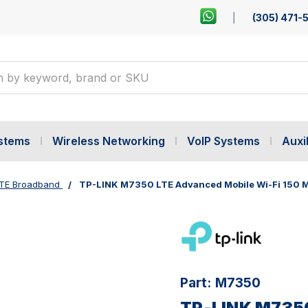
(305) 471-
ystems
Wireless Networking
VoIP Systems
Auxil
TE Broadband
TP-LINK M7350 LTE Advanced Mobile Wi-Fi 150 
Part:
M7350
TP-LINK M7350