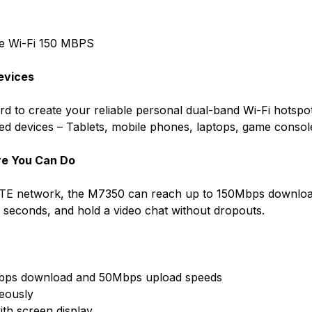
e Wi-Fi 150 MBPS
Devices
ard to create your reliable personal dual-band Wi-Fi hotsp
bled devices – Tablets, mobile phones, laptops, game conso
re You Can Do
 LTE network, the M7350 can reach up to 150Mbps downloa
in seconds, and hold a video chat without dropouts.
Mbps download and 50Mbps upload speeds
neously
ith screen display