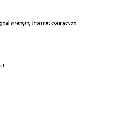
ignal strength, Internet connection
st