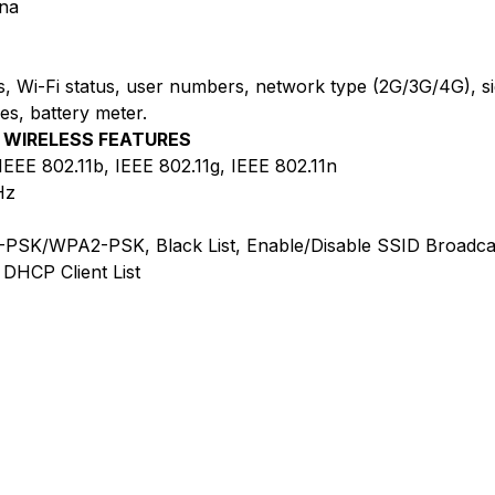
nna
tics, Wi-Fi status, user numbers, network type (2G/3G/4G), s
es, battery meter.
WIRELESS FEATURES
IEEE 802.11b, IEEE 802.11g, IEEE 802.11n
Hz
PSK/WPA2-PSK, Black List, Enable/Disable SSID Broadca
DHCP Client List