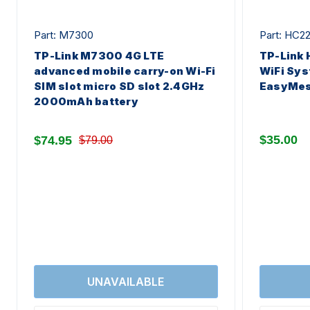
Part: M7300
Part: HC2
TP-Link M7300 4G LTE
TP-Link
advanced mobile carry-on Wi-Fi
WiFi Sys
SIM slot micro SD slot 2.4GHz
EasyMes
2000mAh battery
$35.00
$74.95
$79.00