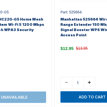
20-G5
Part: 525664
 HC220-G5 Home Mesh
Manhattan 525664 Wir
tem Wi-Fi 5 1200 Mbps
Range Extender 150 Mb
h WPA3 Security
Signal Booster WPS Wi
Access Point
$12.95
$13.95