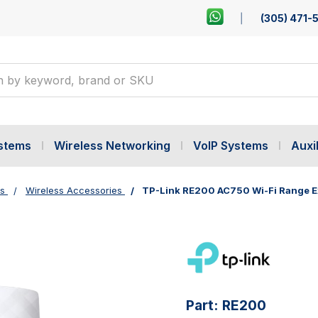
(305) 471-
ystems
Wireless Networking
VoIP Systems
Auxil
es
Wireless Accessories
TP-Link RE200 AC750 Wi-Fi Range 
Part:
RE200