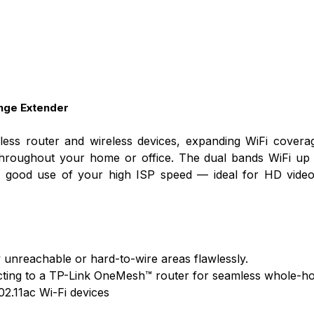
nge Extender
ss router and wireless devices, expanding WiFi coverag
throughout your home or office. The dual bands WiFi up
ke good use of your high ISP speed — ideal for HD video
y unreachable or hard-to-wire areas flawlessly.
ting to a TP-Link OneMesh™ router for seamless whole-h
02.11ac Wi-Fi devices