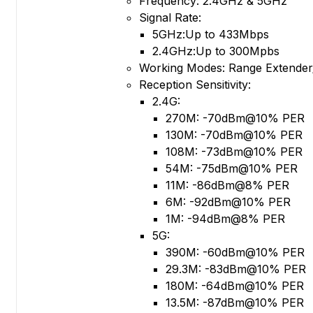
Frequency: 2.4GHz & 5GHz
Signal Rate:
5GHz:Up to 433Mbps
2.4GHz:Up to 300Mpbs
Working Modes: Range Extender
Reception Sensitivity:
2.4G:
270M: -70dBm@10% PER
130M: -70dBm@10% PER
108M: -73dBm@10% PER
54M: -75dBm@10% PER
11M: -86dBm@8% PER
6M: -92dBm@10% PER
1M: -94dBm@8% PER
5G:
390M: -60dBm@10% PER
29.3M: -83dBm@10% PER
180M: -64dBm@10% PER
13.5M: -87dBm@10% PER