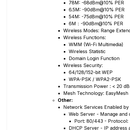
78M: -68dBm@10% PER
6.5M: -90dBm@10% PER
54M: -75dBm@10% PER
6M：-90dBm@10% PER
Wireless Modes: Range Exten
Wireless Functions:
WMM (Wi-Fi Multimedia)
Wireless Statistic
Domain Login Function
Wireless Security:
64/128/152-bit WEP
WPA-PSK / WPA2-PSK
Transmission Power : < 20 dB
Mesh Technology: EasyMesh
Other:
Network Services Enabled by 
Web Server - Manage and 
Port: 80/443 - Protocol
DHCP Server - IP address