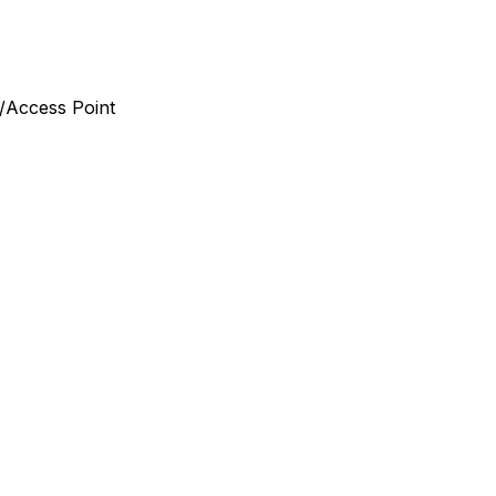
/Access Point