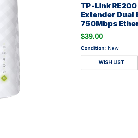
TP-Link RE200
Extender Dual
750Mbps Ether
$39.00
Condition:
New
WISH LIST