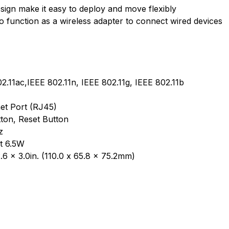
sign make it easy to deploy and move flexibly
o function as a wireless adapter to connect wired devices
2.11ac,IEEE 802.11n, IEEE 802.11g, IEEE 802.11b
et Port (RJ45)
ton, Reset Button
z
t 6.5W
.6 x 3.0in. (110.0 x 65.8 x 75.2mm)