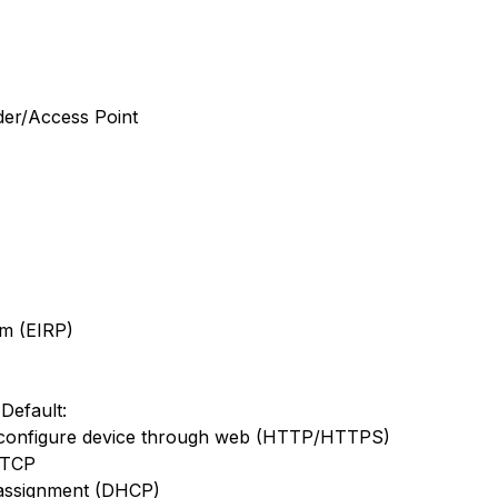
der/Access Point
m (EIRP)
Default:
configure device through web (HTTP/HTTPS)
: TCP
 assignment (DHCP)