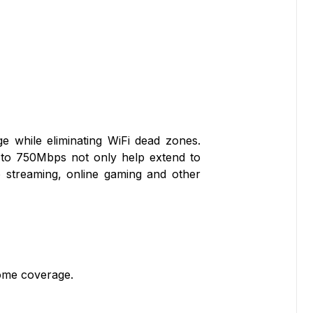
e while eliminating WiFi dead zones.
 to 750Mbps not only help extend to
 streaming, online gaming and other
ome coverage.