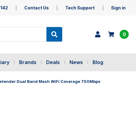
5142
Contact Us
Tech Support
Sign in
0
iary
Brands
Deals
News
Blog
Extender Dual Band Mesh WiFi Coverage 750Mbps