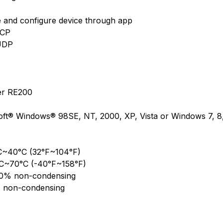
and configure device through app
TCP
 UDP
er RE200
oft® Windows® 98SE, NT, 2000, XP, Vista or Windows 7, 
°C~40°C (32°F~104°F)
°C~70°C (-40°F~158°F)
90% non-condensing
 non-condensing