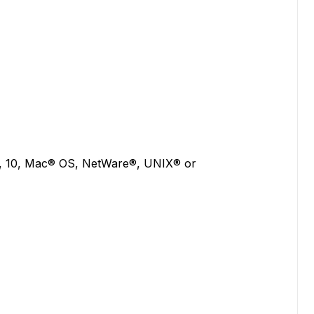
8, 10, Mac® OS, NetWare®, UNIX® or