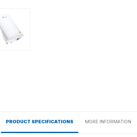
PRODUCT SPECIFICATIONS
MORE INFORMATION