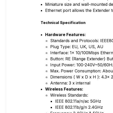
Miniature size and wall-mounted de
Ethernet port allows the Extender t
Technical Specification
Hardware Features:
Standards and Protocols: IEEE80
Plug Type: EU, UK, US, AU
Interface: 1× 10/100Mbps Ethern
Button: RE (Range Extender) But
Input Power: 100-240V~50/60H
Max. Power Consumption: Abou
Dimensions ( W x D x H ): 4.3x 2
Antenna: 3 x internal
Wireless Features:
Wireless Standards:
IEEE 802.11a/n/ac 5GHz
IEEE 802.11b/g/n 2.4GHz