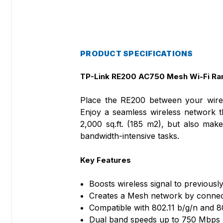
PRODUCT SPECIFICATIONS
TP-Link
RE200 AC750 Mesh Wi-Fi Ra
Place the RE200 between your wirele
Enjoy a seamless wireless network 
2,000 sq.ft. (185 m2), but also ma
bandwidth-intensive tasks.
Key Features
Boosts wireless signal to previousl
Creates a Mesh network by connec
Compatible with 802.11 b/g/n and 8
Dual band speeds up to 750 Mbps