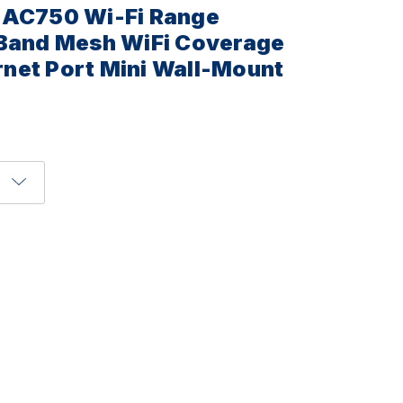
 AC750 Wi-Fi Range
 Band Mesh WiFi Coverage
net Port Mini Wall-Mount