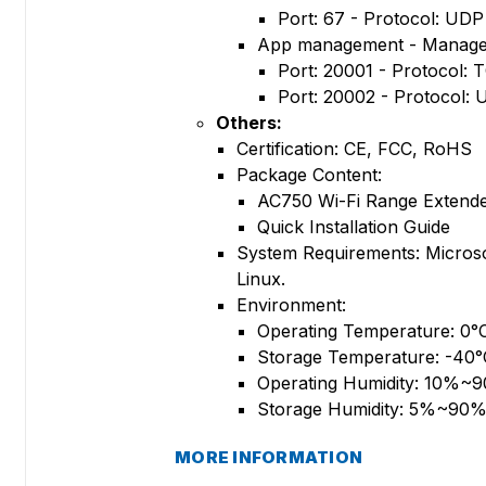
Port: 67 - Protocol: UDP
App management - Manage 
Port: 20001 - Protocol: 
Port: 20002 - Protocol:
Others:
Certification: CE, FCC, RoHS
Package Content:
AC750 Wi-Fi Range Extend
Quick Installation Guide
System Requirements: Micros
Linux.
Environment:
Operating Temperature: 0
Storage Temperature: -40
Operating Humidity: 10%~
Storage Humidity: 5%~90%
MORE INFORMATION