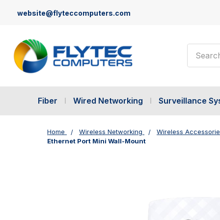
website@flyteccomputers.com
Search
Fiber
Wired Networking
Surveillance S
Home
Wireless Networking
Wireless Accessori
Ethernet Port Mini Wall-Mount