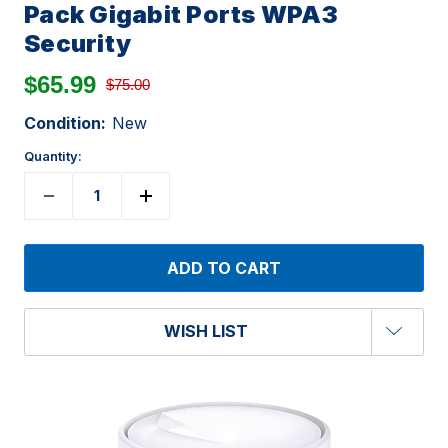
Pack Gigabit Ports WPA3
Security
$65.99
$75.00
Condition:
New
Quantity:
WISH LIST