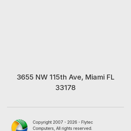
3655 NW 115th Ave, Miami FL
33178
Copyright 2007 - 2026 - Flytec
Computers, All rights reserved.