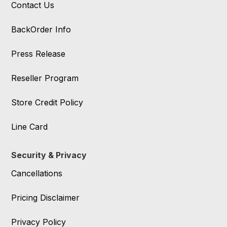
Contact Us
BackOrder Info
Press Release
Reseller Program
Store Credit Policy
Line Card
Security & Privacy
Cancellations
Pricing Disclaimer
Privacy Policy