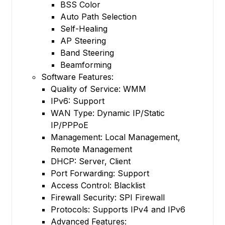
BSS Color
Auto Path Selection
Self-Healing
AP Steering
Band Steering
Beamforming
Software Features:
Quality of Service: WMM
IPv6: Support
WAN Type: Dynamic IP/Static
IP/PPPoE
Management: Local Management,
Remote Management
DHCP: Server, Client
Port Forwarding: Support
Access Control: Blacklist
Firewall Security: SPI Firewall
Protocols: Supports IPv4 and IPv6
Advanced Features: