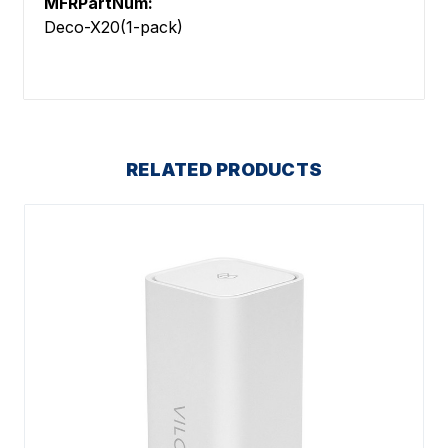
MFRPartNum:
Deco-X20(1-pack)
RELATED PRODUCTS