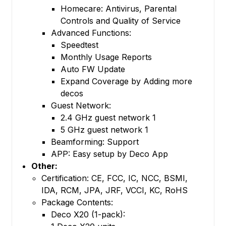
Homecare: Antivirus, Parental
Controls and Quality of Service
Advanced Functions:
Speedtest
Monthly Usage Reports
Auto FW Update
Expand Coverage by Adding more
decos
Guest Network:
2.4 GHz guest network 1
5 GHz guest network 1
Beamforming: Support
APP: Easy setup by Deco App
Other:
Certification: CE, FCC, IC, NCC, BSMI,
IDA, RCM, JPA, JRF, VCCI, KC, RoHS
Package Contents:
Deco X20 (1-pack):