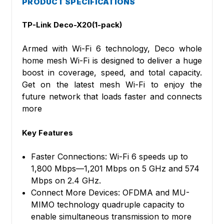
PRODUCT SPECIFICATIONS
TP-Link
Deco-X20(1-pack)
Armed with Wi-Fi 6 technology, Deco whole
home mesh Wi-Fi is designed to deliver a huge
boost in coverage, speed, and total capacity.
Get on the latest mesh Wi-Fi to enjoy the
future network that loads faster and connects
more
Key Features
Faster Connections: Wi-Fi 6 speeds up to
1,800 Mbps—1,201 Mbps on 5 GHz and 574
Mbps on 2.4 GHz.
Connect More Devices: OFDMA and MU-
MIMO technology quadruple capacity to
enable simultaneous transmission to more