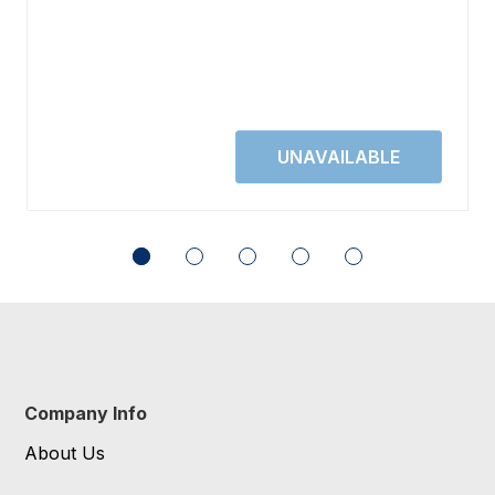
Company Info
About Us