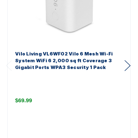
Vilo Living VL6WF02 Vilo 6 Mesh Wi-Fi
System WiFi 6 2,000 sq ft Coverage 3
Gigabit Ports WPA3 Security 1 Pack
$69.99