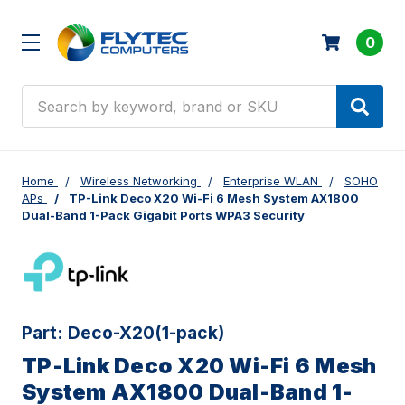
0
Search
Home
Wireless Networking
Enterprise WLAN
SOHO
APs
TP-Link Deco X20 Wi-Fi 6 Mesh System AX1800
Dual-Band 1-Pack Gigabit Ports WPA3 Security
Part:
Deco-X20(1-pack)
TP-Link Deco X20 Wi-Fi 6 Mesh
System AX1800 Dual-Band 1-