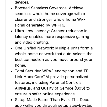
devices.
Boosted Seamless Coverage: Achieve
seamless whole home coverage with a
clearer and stronger whole home Wi-Fi
signal generated by Wi-Fi 6.
Ultra-Low Latency: Greater reduction in
latency enables more responsive gaming
and video chatting.
One Unified Network: Multiple units form a
whole-home network that auto-selects the
best connection as you move around your
home.
Total Security: WPA3 encryption and TP-
Link HomeCareTM provide personalized
features, including Parental Controls,
Antivirus, and Quality of Service (QoS) to
ensure a safer online experience.
Setup Made Easier Than Ever: The Deco
app walks you through setup step-by-step.