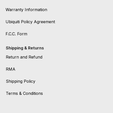
Warranty Information
Ubiquiti Policy Agreement
F.C.C. Form
Shipping & Returns
Return and Refund
RMA
Shipping Policy
Terms & Conditions