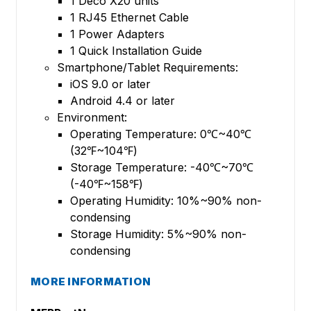
1 Deco X20 units
1 RJ45 Ethernet Cable
1 Power Adapters
1 Quick Installation Guide
Smartphone/Tablet Requirements:
iOS 9.0 or later
Android 4.4 or later
Environment:
Operating Temperature: 0℃~40℃
(32℉~104℉)
Storage Temperature: -40℃~70℃
(-40℉~158℉)
Operating Humidity: 10%~90% non-
condensing
Storage Humidity: 5%~90% non-
condensing
MORE INFORMATION