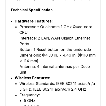
Technical Specification
Hardware Features:
Processor: Qualcomm 1 GHz Quad-core
CPU
Interface: 2 LAN/WAN Gigabit Ethernet
Ports
Button: 1 Reset button on the underside
Dimensions: Φ4.33 in. × 4.49 in. (Φ110 mm
× 114 mm)
Antenna: 4 internal antennas per Deco
unit
Wireless Features:
Wireless Standards: IEEE 802.11 ax/ac/n/a
5 GHz, IEEE 802.11 ax/n/g/b 2.4 GHz
Frequency:
5 GHz