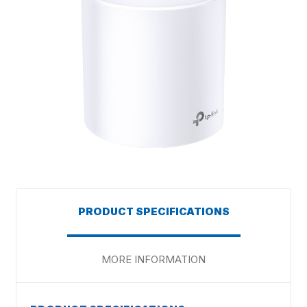
PRODUCT SPECIFICATIONS
MORE INFORMATION