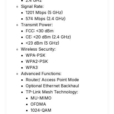
2.4 GHz
Signal Rate:
1201 Mbps (5 GHz)
574 Mbps (2.4 GHz)
Transmit Power:
FCC: <30 dBm
CE: <20 dBm (2.4 GHz)
<23 dBm (5 GHz)
Wireless Security:
WPA-PSK
WPA2-PSK
WPA3
Advanced Functions:
Router/ Access Point Mode
Optional Ethernet Backhaul
TP-Link Mesh Technology:
MU-MIMO
OFDMA
1024-QAM