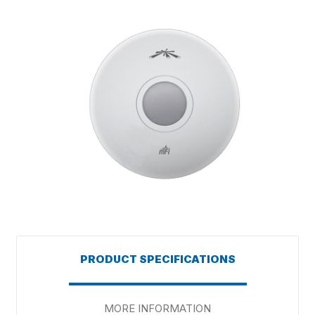
PRODUCT SPECIFICATIONS
MORE INFORMATION