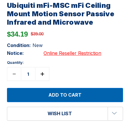
Ubiquiti mFi-MSC mFi Ceiling
Mount Motion Sensor Passive
Infrared and Microwave
$34.19
$39.00
Condition:
New
Notice:
Online Reseller Restriction
Quantity:
WISH LIST