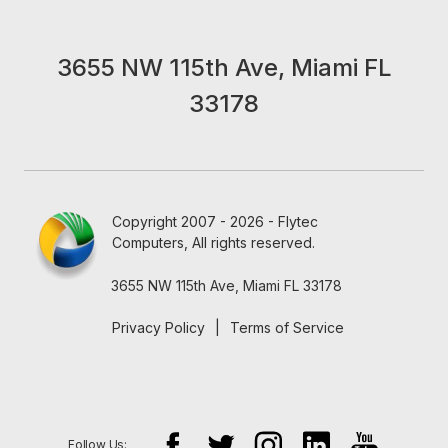
3655 NW 115th Ave, Miami FL
33178
Copyright 2007 - 2026 - Flytec
Computers, All rights reserved.
3655 NW 115th Ave, Miami FL 33178
Privacy Policy
|
Terms of Service
Follow Us: