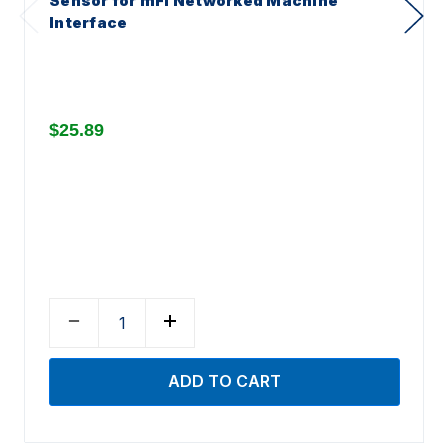
Sensor for mFi Networked Machine
Interface
$25.89