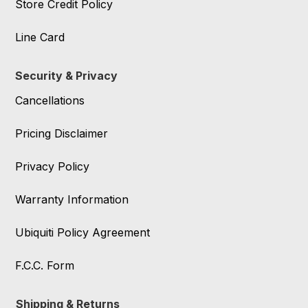
Store Credit Policy
Line Card
Security & Privacy
Cancellations
Pricing Disclaimer
Privacy Policy
Warranty Information
Ubiquiti Policy Agreement
F.C.C. Form
Shipping & Returns