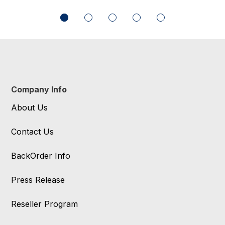
Company Info
About Us
Contact Us
BackOrder Info
Press Release
Reseller Program