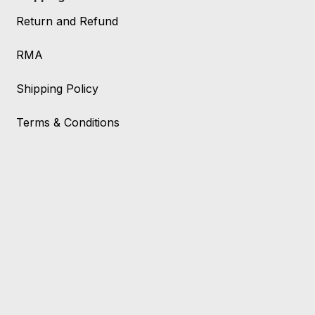
Return and Refund
RMA
Shipping Policy
Terms & Conditions