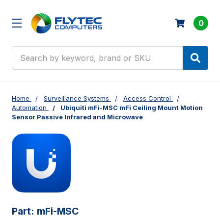
0
Search
Home
Surveillance Systems
Access Control
Automation
Ubiquiti mFi-MSC mFi Ceiling Mount Motion
Sensor Passive Infrared and Microwave
Part:
mFi-MSC