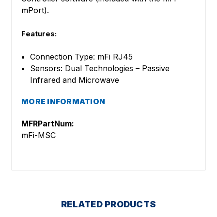
mPort).
Features:
Connection Type: mFi RJ45
Sensors: Dual Technologies – Passive
Infrared and Microwave
MORE INFORMATION
MFRPartNum:
mFi-MSC
RELATED PRODUCTS