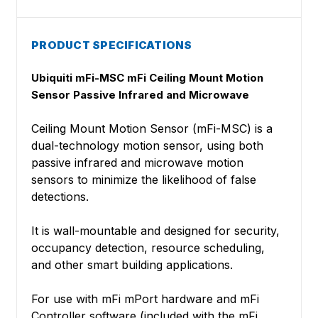
PRODUCT SPECIFICATIONS
Ubiquiti mFi-MSC mFi Ceiling Mount Motion
Sensor Passive Infrared and Microwave
Ceiling Mount Motion Sensor (mFi-MSC) is a
dual-technology motion sensor, using both
passive infrared and microwave motion
sensors to minimize the likelihood of false
detections.
It is wall-mountable and designed for security,
occupancy detection, resource scheduling,
and other smart building applications.
For use with mFi mPort hardware and mFi
Controller software (included with the mFi