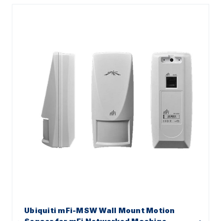
Ubiquiti mFi-MSW Wall Mount Motion