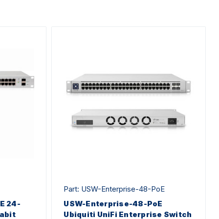
Part: USW-Enterprise-48-PoE
oE 24-
USW-Enterprise-48-PoE
abit
Ubiquiti UniFi Enterprise Switch