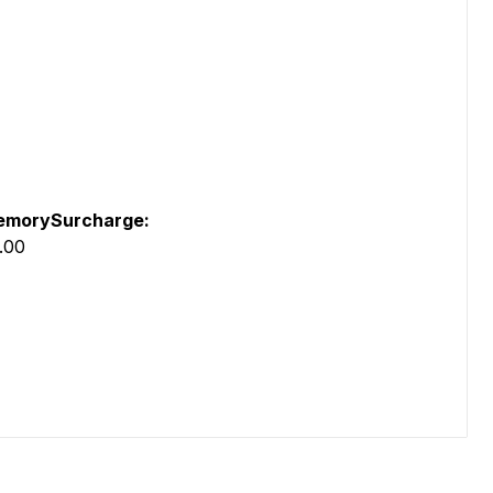
morySurcharge:
.00