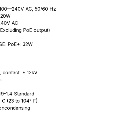
, 100—240V AC, 50/60 Hz
 120W
—240V AC
Excluding PoE output)
PSE: PoE+: 32W
, contact: ± 12kV
n
19-1.4 Standard
 C (23 to 104° F)
noncondensing