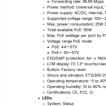
Forwarding rate: 38.69 Mpps
Power method: Universal input
Power supply: AC/DC, internal,
Supported voltage range: 100
Max. power consumption: 25W (
Total available PoE: 95W
Max. PoE wattage per port by 
Voltage range PoE mode:
PoE: 44—57V
PoE+: 50—57V
ESD/EMP protection: Air: ± 16kV
LCM display: (1) 1.3" touchscree
Button: Factory reset
Shock and vibration: ETSI300-0
Operating temperature: -5 to 40°
Operating humidity: 10 to 90% 
Certifications: CE, FCC, IC
LEDs
System: Status