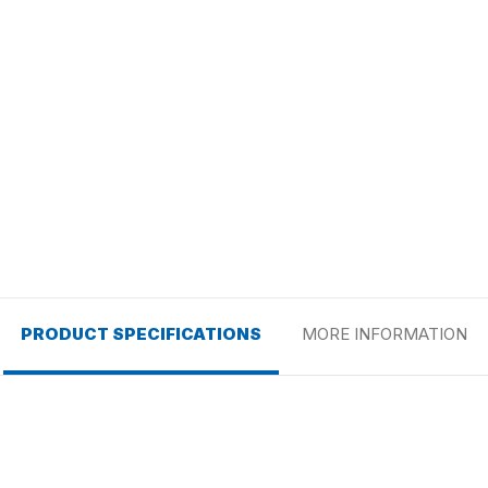
PRODUCT SPECIFICATIONS
MORE INFORMATION