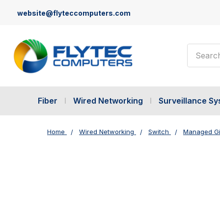
website@flyteccomputers.com
Search
Fiber
Wired Networking
Surveillance S
Home
Wired Networking
Switch
Managed Gi