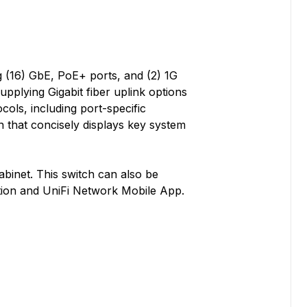
 (16) GbE, PoE+ ports, and (2) 1G
pplying Gigabit fiber uplink options
cols, including port-specific
n that concisely displays key system
cabinet. This switch can also be
tion and UniFi Network Mobile App.