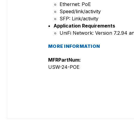
Ethernet: PoE
Speed/link/activity
SFP: Link/activity
Application Requirements
UniFi Network: Version 7.2.94 an
MORE INFORMATION
MFRPartNum:
USW-24-POE