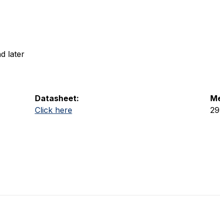
d later
Datasheet:
Me
Click here
29