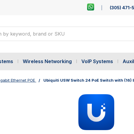
(305) 471-
ystems
Wireless Networking
VoIP Systems
Auxil
gabit Ethernet POE
Ubiquiti USW Switch 24 PoE Switch with (16)