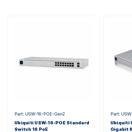
Part: USW-16-POE-Gen2
Part: USW
Ubiquiti USW-16-POE Standard
Ubiquiti
Switch 16 PoE
Gigabit 