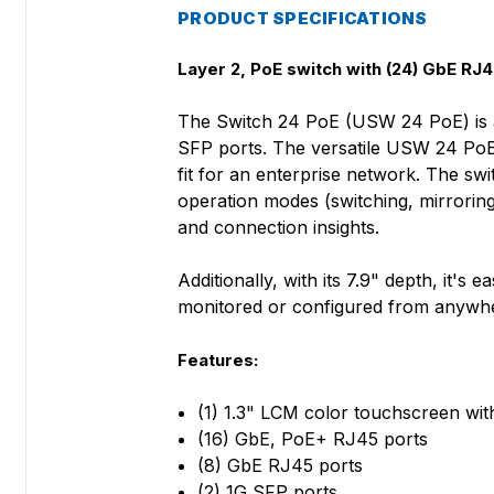
PRODUCT SPECIFICATIONS
Layer 2, PoE switch with (24) GbE RJ45
The Switch 24 PoE (USW 24 PoE) is a 
SFP ports. The versatile USW 24 PoE p
fit for an enterprise network. The swi
operation modes (switching, mirroring
and connection insights.
Additionally, with its 7.9" depth, it'
monitored or configured from anywher
Features:
(1) 1.3" LCM color touchscreen w
(16) GbE, PoE+ RJ45 ports
(8) GbE RJ45 ports
(2) 1G SFP ports