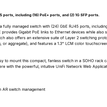
 ports, including (16) PoE+ ports, and (2) 1G SFP ports.
fully managed switch with (24) GbE RJ45 ports, including
rovides Gigabit PoE links to Ethernet devices while also su
tch also offers an extensive suite of Layer 2 switching proto
, or aggregate), and features a 1.3" LCM color touchscree
s easy to mount this compact, fanless switch in a SOHO rack 
e with the powerful, intuitive UniFi Network Web Applica
ith AR switch management