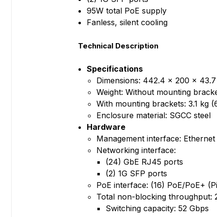
95W total PoE supply
Fanless, silent cooling
Technical Description
Specifications
Dimensions: 442.4 x 200 x 43.7 
Weight: Without mounting bracket
With mounting brackets: 3.1 kg (6
Enclosure material: SGCC steel
Hardware
Management interface: Ethernet
Networking interface:
(24) GbE RJ45 ports
(2) 1G SFP ports
PoE interface: (16) PoE/PoE+ (Pin
Total non-blocking throughput:
Switching capacity: 52 Gbps