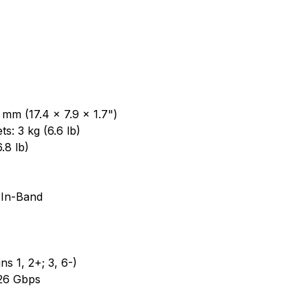
mm (17.4 x 7.9 x 1.7")
s: 3 kg (6.6 lb)
.8 lb)
 In-Band
s 1, 2+; 3, 6-)
 26 Gbps