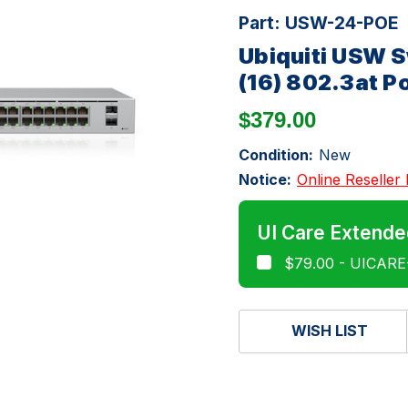
Part:
USW-24-POE
Ubiquiti USW S
(16) 802.3at P
$379.00
Condition:
New
Notice:
Online Reseller 
UI Care Extende
$79.00 - UICAR
WISH LIST