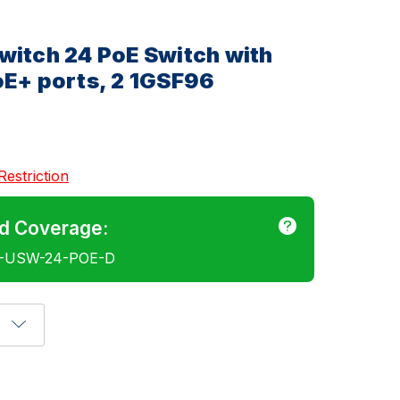
witch 24 PoE Switch with
oE+ ports, 2 1GSF96
Restriction
d Coverage:
E-USW-24-POE-D