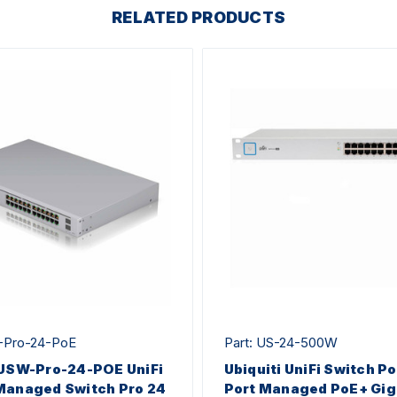
RELATED PRODUCTS
-Pro-24-PoE
Part: US-24-500W
 USW-Pro-24-POE UniFi
Ubiquiti UniFi Switch P
Managed Switch Pro 24
Port Managed PoE+ Gig