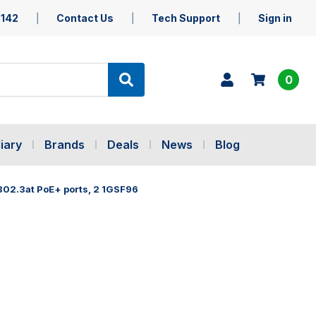
5142
Contact Us
Tech Support
Sign in
0
iary
Brands
Deals
News
Blog
 802.3at PoE+ ports, 2 1GSF96