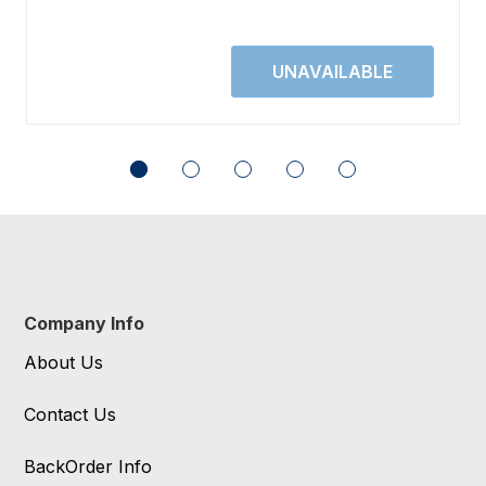
Company Info
About Us
Contact Us
BackOrder Info