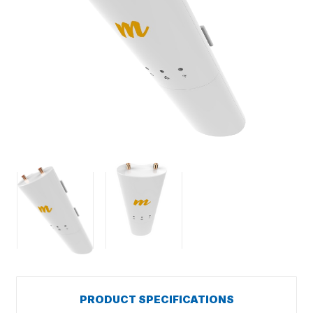
PRODUCT SPECIFICATIONS