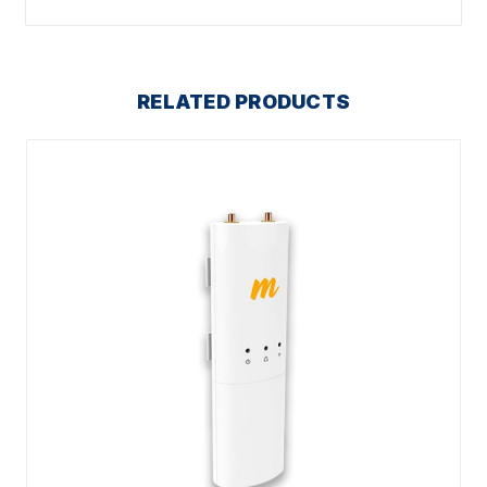
RELATED PRODUCTS