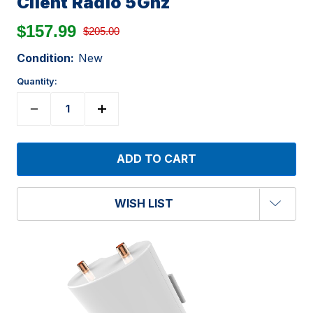
Client Radio 5Ghz
$157.99
$205.00
Condition:
New
Quantity:
WISH LIST