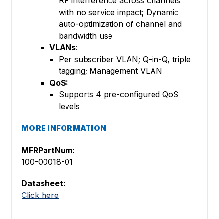
RF interference across channels
with no service impact; Dynamic
auto-optimization of channel and
bandwidth use
VLANs
:
Per subscriber VLAN; Q-in-Q, triple
tagging; Management VLAN
QoS:
Supports 4 pre-configured QoS
levels
MORE INFORMATION
MFRPartNum:
100-00018-01
Datasheet:
Click here