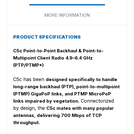
MORE INFORMATION
PRODUCT SPECIFICATIONS
C5c Point-to-Point Backhaul & Point-to-
Multipoint Client Radio 4.9–6.4 GHz
(PTP/PTMP*)
C5c has been
designed specifically to handle
long-range backhaul (PTP), point-to-multipoint
(PTMP) GigaPoP links, and PTMP MicroPoP
. Connectorized
links impaired by vegetation
by design, the
C5c mates with many popular
antennas, delivering 700 Mbps of TCP
throughput.