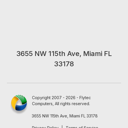
3655 NW 115th Ave, Miami FL
33178
Copyright 2007 - 2026 - Flytec
Computers, All rights reserved.
3655 NW 115th Ave, Miami FL 33178
Privacy Policy
|
Terms of Service