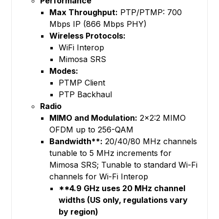
Performance
Max Throughput:
PTP/PTMP: 700
Mbps IP (866 Mbps PHY)
Wireless Protocols:
WiFi Interop
Mimosa SRS
Modes:
PTMP Client
PTP Backhaul
Radio
MIMO and Modulation:
2x2:2 MIMO
OFDM up to 256-QAM
Bandwidth**:
20/40/80 MHz channels
tunable to 5 MHz increments for
Mimosa SRS; Tunable to standard Wi-Fi
channels for Wi-Fi Interop
**4.9 GHz uses 20 MHz channel
widths (US only, regulations vary
by region)