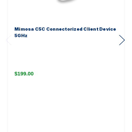
Mimosa C5C Connectorized Client Device
5GHz
$199.00