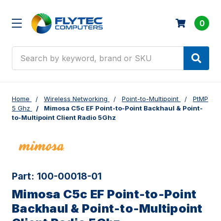
0
Search
Home
Wireless Networking
Point-to-Multipoint
PtMP
5 Ghz
Mimosa C5c EF Point-to-Point Backhaul & Point-
to-Multipoint Client Radio 5Ghz
Part:
100-00018-01
Mimosa C5c EF Point-to-Point
Backhaul & Point-to-Multipoint