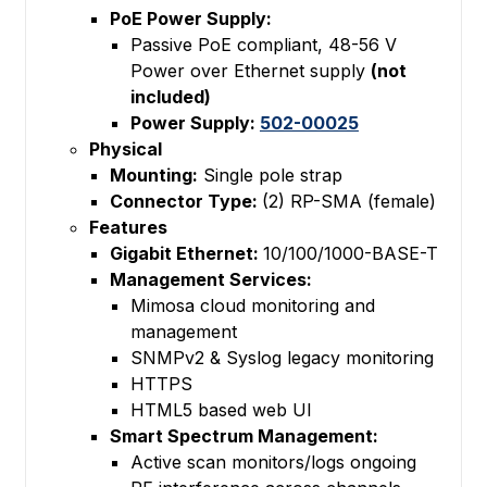
PoE Power Supply:
Passive PoE compliant, 48-56 V
Power over Ethernet supply
(not
included)
Power Supply:
502-00025
Physical
Mounting:
Single pole strap
Connector Type:
(2) RP-SMA (female)
Features
Gigabit Ethernet:
10/100/1000-BASE-T
Management Services:
Mimosa cloud monitoring and
management
SNMPv2 & Syslog legacy monitoring
HTTPS
HTML5 based web UI
Smart Spectrum Management:
Active scan monitors/logs ongoing