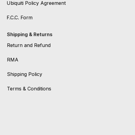
Ubiquiti Policy Agreement
F.C.C. Form
Shipping & Returns
Return and Refund
RMA
Shipping Policy
Terms & Conditions