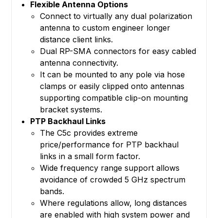
Flexible Antenna Options
Connect to virtually any dual polarization
antenna to custom engineer longer
distance client links.
Dual RP-SMA connectors for easy cabled
antenna connectivity.
It can be mounted to any pole via hose
clamps or easily clipped onto antennas
supporting compatible clip-on mounting
bracket systems.
PTP Backhaul Links
The C5c provides extreme
price/performance for PTP backhaul
links in a small form factor.
Wide frequency range support allows
avoidance of crowded 5 GHz spectrum
bands.
Where regulations allow, long distances
are enabled with high system power and