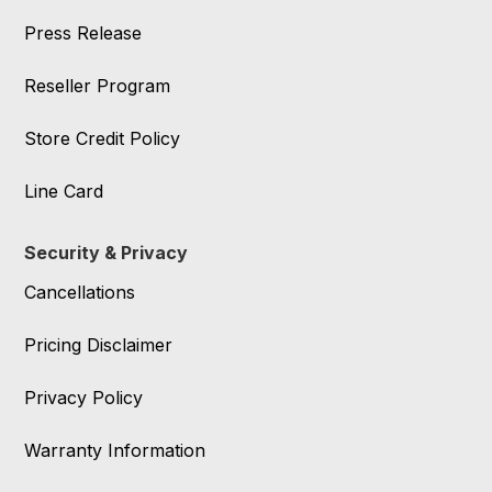
Press Release
Reseller Program
Store Credit Policy
Line Card
Security & Privacy
Cancellations
Pricing Disclaimer
Privacy Policy
Warranty Information