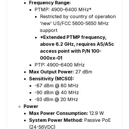
Frequency Range:
PTMP: 4900–6400 MHz*
Restricted by country of operation
‘new’ US/FCC 5600-5650 MHz
support
*Extended PTMP frequency,
above 6.2 GHz, requires A5/A5c
access point with P/N 100-
000xx-01
PTP: 4900–6400 MHz
Max Output Power:
27 dBm
Sensitivity (MCS0):
-87 dBm @ 80 MHz
-90 dBm @ 40 MHz
-93 dBm @ 20 MHz
Power
Max Power Consumption:
12.9 W
System Power Method:
Passive PoE
(24-56VDC)