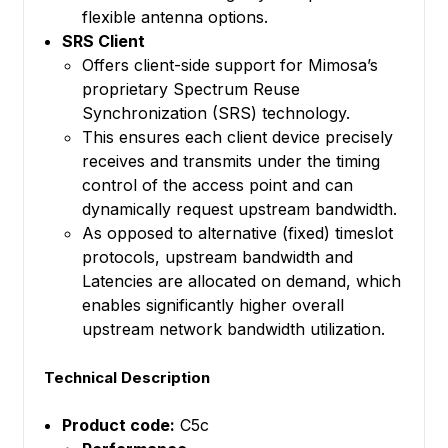
flexible antenna options.
SRS Client
Offers client-side support for Mimosa’s
proprietary Spectrum Reuse
Synchronization (SRS) technology.
This ensures each client device precisely
receives and transmits under the timing
control of the access point and can
dynamically request upstream bandwidth.
As opposed to alternative (fixed) timeslot
protocols, upstream bandwidth and
Latencies are allocated on demand, which
enables significantly higher overall
upstream network bandwidth utilization.
Technical Description
Product code:
C5c