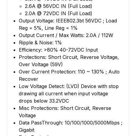
2.6A @ 56VDC IN (Full Load)
2.0A @ 72VDC IN (Full Load)
Output Voltage: IEEE802.3bt 56VDC ; Load
Reg = 5%, Line Reg = 1%
Output Current / Max Watts: 2.0A / 112W
Ripple & Noise: 1%
Efficiency: >80% 40-72VDC Input
Protections: Short Circuit, Reverse Voltage,
Over Voltage (59V)
Over Current Protection: 110 ~ 130% ; Auto
Recover
Low Voltage Detect: (LVD) Device with stop
drawing all current when input voltage
drops below 33.2VDC
Misc Protections: Short Circuit, Reverse
Voltage
Data PassThrough: 10/100/1000/5000Mbps ;
Gigabit