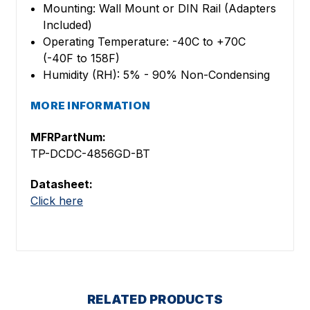
Mounting: Wall Mount or DIN Rail (Adapters
Included)
Operating Temperature: -40C to +70C
(-40F to 158F)
Humidity (RH): 5% - 90% Non-Condensing
MORE INFORMATION
MFRPartNum:
TP-DCDC-4856GD-BT
Datasheet:
Click here
RELATED PRODUCTS