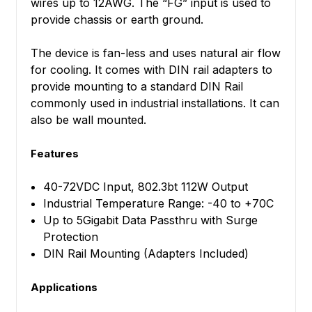
wires up to 12AWG. The “FG” input is used to
provide chassis or earth ground.
The device is fan-less and uses natural air flow
for cooling. It comes with DIN rail adapters to
provide mounting to a standard DIN Rail
commonly used in industrial installations. It can
also be wall mounted.
Features
40-72VDC Input, 802.3bt 112W Output
Industrial Temperature Range: -40 to +70C
Up to 5Gigabit Data Passthru with Surge
Protection
DIN Rail Mounting (Adapters Included)
Applications