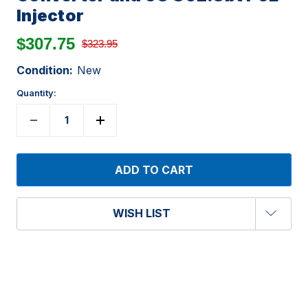
Injector
$307.75
$323.95
Condition:
New
Quantity:
WISH LIST