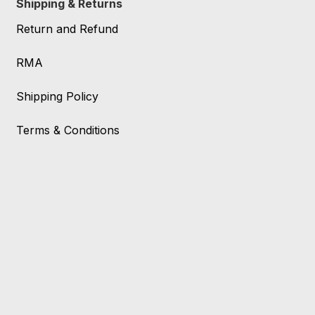
Shipping & Returns
Return and Refund
RMA
Shipping Policy
Terms & Conditions