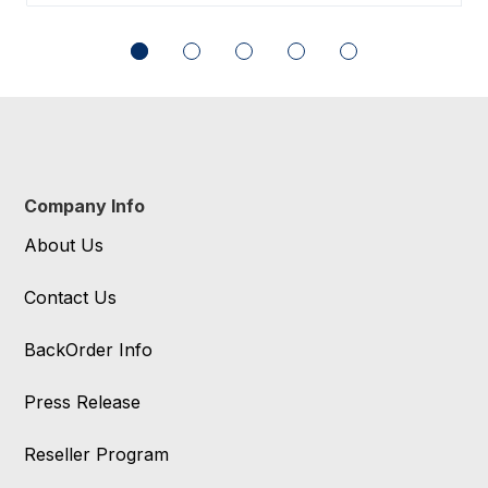
Company Info
About Us
Contact Us
BackOrder Info
Press Release
Reseller Program