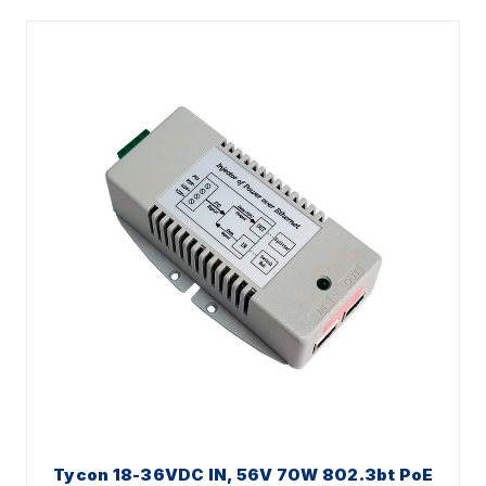
Tycon 18-36VDC IN, 56V 70W 802.3bt PoE