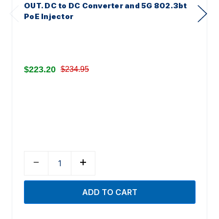
OUT. DC to DC Converter and 5G 802.3bt
PoE Injector
$223.20
$234.95