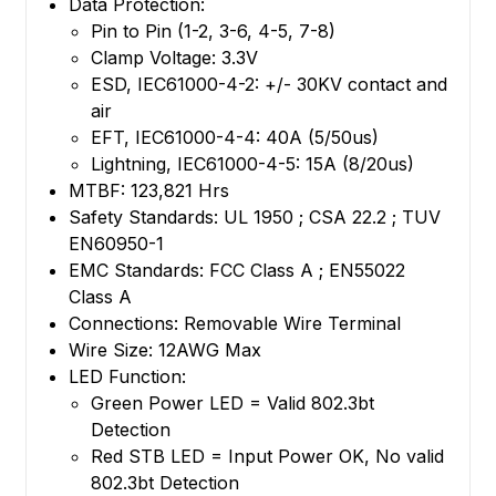
Data Protection:
Pin to Pin (1-2, 3-6, 4-5, 7-8)
Clamp Voltage: 3.3V
ESD, IEC61000-4-2: +/- 30KV contact and
air
EFT, IEC61000-4-4: 40A (5/50us)
Lightning, IEC61000-4-5: 15A (8/20us)
MTBF: 123,821 Hrs
Safety Standards: UL 1950 ; CSA 22.2 ; TUV
EN60950-1
EMC Standards: FCC Class A ; EN55022
Class A
Connections: Removable Wire Terminal
Wire Size: 12AWG Max
LED Function:
Green Power LED = Valid 802.3bt
Detection
Red STB LED = Input Power OK, No valid
802.3bt Detection