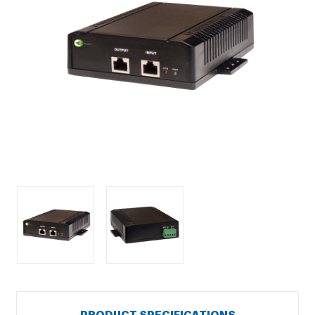
PRODUCT SPECIFICATIONS