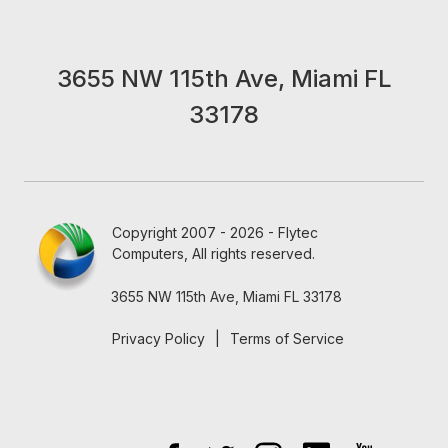
3655 NW 115th Ave, Miami FL
33178
Copyright 2007 - 2026 - Flytec
Computers, All rights reserved.
3655 NW 115th Ave, Miami FL 33178
Privacy Policy
|
Terms of Service