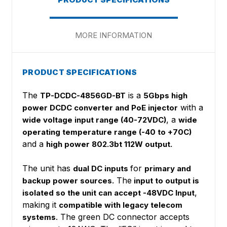
MORE INFORMATION
PRODUCT SPECIFICATIONS
The
is a
TP-DCDC-4856GD-BT
5Gbps high
with a
power DCDC converter and PoE injector
, a
wide voltage input range (40-72VDC)
wide
operating temperature range (-40 to +70C)
and a
high power 802.3bt 112W output.
The unit has
for
dual DC inputs
primary and
The
backup power sources.
input to output is
,
isolated so the unit can accept -48VDC Input
making it
compatible with legacy telecom
. The green DC connector accepts
systems