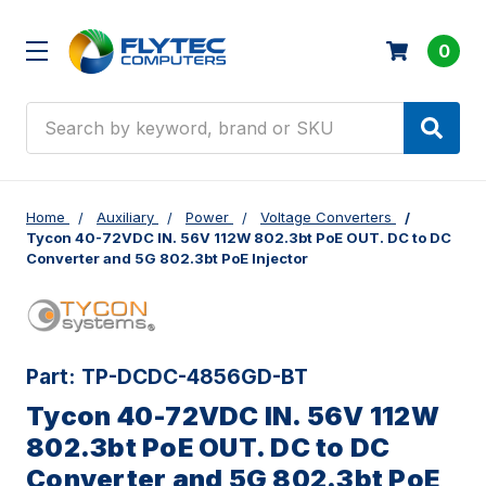
0
Search
Home
Auxiliary
Power
Voltage Converters
Tycon 40-72VDC IN. 56V 112W 802.3bt PoE OUT. DC to DC
Converter and 5G 802.3bt PoE Injector
Part:
TP-DCDC-4856GD-BT
Tycon 40-72VDC IN. 56V 112W
802.3bt PoE OUT. DC to DC
Converter and 5G 802.3bt PoE