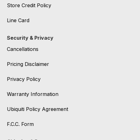
Store Credit Policy
Line Card
Security & Privacy
Cancellations
Pricing Disclaimer
Privacy Policy
Warranty Information
Ubiquiti Policy Agreement
F.C.C. Form