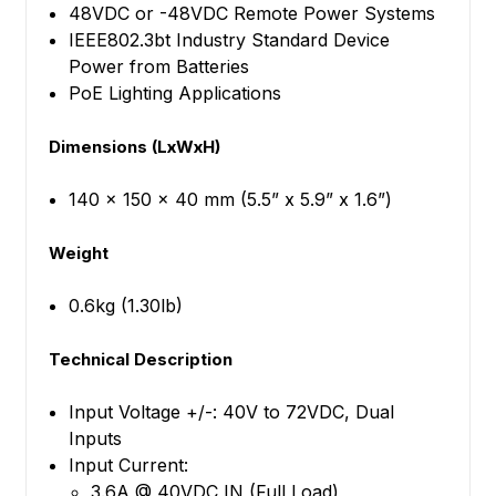
48VDC or -48VDC Remote Power Systems
IEEE802.3bt Industry Standard Device
Power from Batteries
PoE Lighting Applications
Dimensions (LxWxH)
140 x 150 x 40 mm (5.5” x 5.9” x 1.6”)
Weight
0.6kg (1.30lb)
Technical Description
Input Voltage +/-: 40V to 72VDC, Dual
Inputs
Input Current:
3.6A @ 40VDC IN (Full Load)