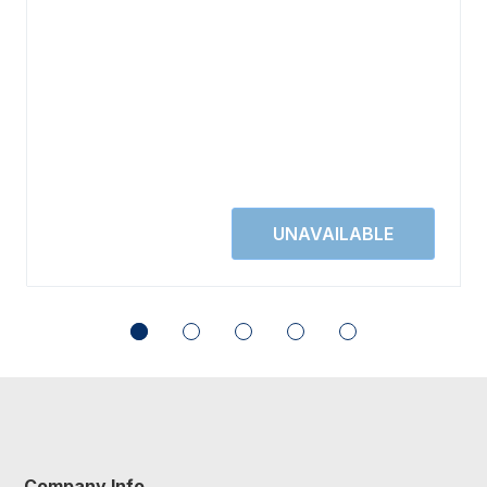
Company Info