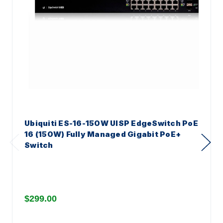
Ubiquiti ES-16-150W UISP EdgeSwitch PoE
16 (150W) Fully Managed Gigabit PoE+
Switch
$299.00