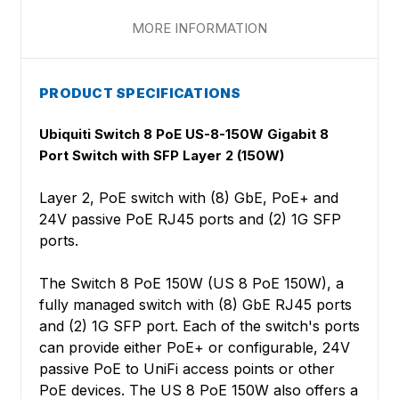
MORE INFORMATION
PRODUCT SPECIFICATIONS
Ubiquiti Switch 8 PoE US-8-150W Gigabit 8
Port Switch with SFP Layer 2 (150W)
Layer 2, PoE switch with (8) GbE, PoE+ and
24V passive PoE RJ45 ports and (2) 1G SFP
ports.
The Switch 8 PoE 150W (US 8 PoE 150W), a
fully managed switch with (8) GbE RJ45 ports
and (2) 1G SFP port. Each of the switch's ports
can provide either PoE+ or configurable, 24V
passive PoE to UniFi access points or other
PoE devices. The US 8 PoE 150W also offers a