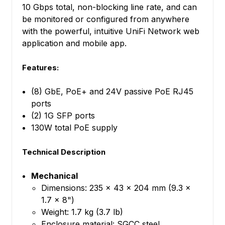
10 Gbps total, non-blocking line rate, and can
be monitored or configured from anywhere
with the powerful, intuitive UniFi Network web
application and mobile app.
Features:
(8) GbE, PoE+ and 24V passive PoE RJ45
ports
(2) 1G SFP ports
130W total PoE supply
Technical Description
Mechanical
Dimensions: 235 x 43 x 204 mm (9.3 x
1.7 x 8")
Weight: 1.7 kg (3.7 lb)
Enclosure material: SGCC steel