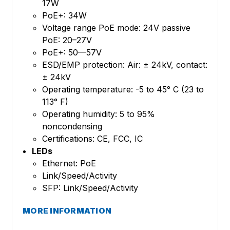
17W
PoE+: 34W
Voltage range PoE mode: 24V passive
PoE: 20–27V
PoE+: 50—57V
ESD/EMP protection: Air: ± 24kV, contact:
± 24kV
Operating temperature: -5 to 45° C (23 to
113° F)
Operating humidity: 5 to 95%
noncondensing
Certifications: CE, FCC, IC
LEDs
Ethernet: PoE
Link/Speed/Activity
SFP: Link/Speed/Activity
MORE INFORMATION