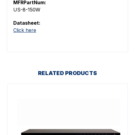
MFRPartNum:
US-8-150W
Datasheet:
Click here
RELATED PRODUCTS