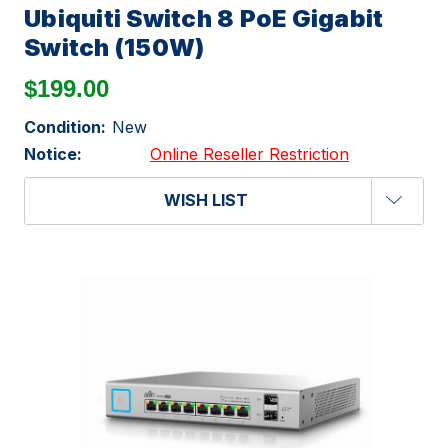
Ubiquiti Switch 8 PoE Gigabit
Switch (150W)
$199.00
Condition:
New
Notice:
Online Reseller Restriction
WISH LIST