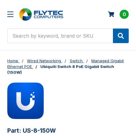
0
Search
Home
Wired Networking
Switch
Managed Gigabit
Ethernet POE
Ubiquiti Switch 8 PoE Gigabit Switch
(150W)
Part:
US-8-150W