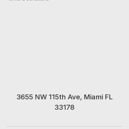
3655 NW 115th Ave, Miami FL
33178