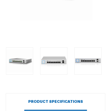
PRODUCT SPECIFICATIONS