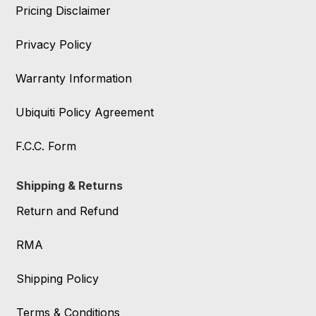
Pricing Disclaimer
Privacy Policy
Warranty Information
Ubiquiti Policy Agreement
F.C.C. Form
Shipping & Returns
Return and Refund
RMA
Shipping Policy
Terms & Conditions