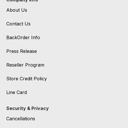
About Us
Contact Us
BackOrder Info
Press Release
Reseller Program
Store Credit Policy
Line Card
Security & Privacy
Cancellations