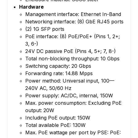
Hardware
Management interface: Ethernet In-Band
Networking interface: (8) GbE RJ45 ports
(2) 1G SFP ports
PoE interface: (8) PoE/PoE+ (Pins 1, 2+;
3, 6-)
24V DC passive PoE (Pins 4, 5+; 7, 8-)
Total non-blocking throughput: 10 Gbps
Switching capacity: 20 Gbps
Forwarding rate: 14.88 Mpps
Power method: Universal input, 100—
240V AC, 50/60 Hz
Power supply: AC/DC, internal, 150W
Max. power consumption: Excluding PoE
output: 20W
Including PoE output: 150W
Total available PoE: 130W
Max. PoE wattage per port by PSE: PoE: