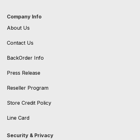
Company Info
About Us
Contact Us
BackOrder Info
Press Release
Reseller Program
Store Credit Policy
Line Card
Security & Privacy