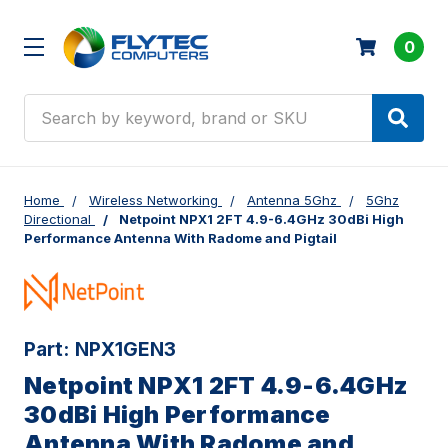
0
Search
Home
Wireless Networking
Antenna 5Ghz
5Ghz
Directional
Netpoint NPX1 2FT 4.9-6.4GHz 30dBi High
Performance Antenna With Radome and Pigtail
Part:
NPX1GEN3
Netpoint NPX1 2FT 4.9-6.4GHz
30dBi High Performance
Antenna With Radome and