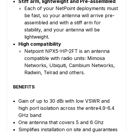
Stiff arm, lightweight and Pre-assembled
Each of your NetPoint deployments must
be fast, so your antenna will arrive pre-
assembled and with a stiff arm for
stability, and your antenna will be
lightweight.
High compatibility
Netpoint NPX5-HP-2FT is an antenna
compatible with radio units: Mimosa
Networks, Ubiquiti, Cambium Networks,
Radwin, Telrad and others.
BENEFITS
Gain of up to 30 dBi with low VSWR and
high port isolation across the entire4.9-6.4
GHz band
One antenna that covers 5 and 6 Ghz
Simplifies installation on site and guarantees