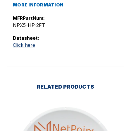
MORE INFORMATION
MFRPartNum:
NPX5-HP-2FT
Datasheet:
Click here
RELATED PRODUCTS