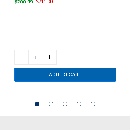
$200.99
$215.00