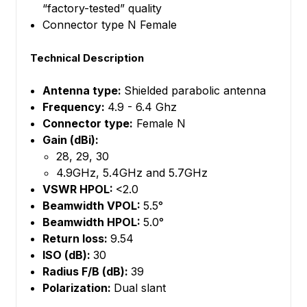
“factory-tested” quality
Connector type N Female
Technical Description
Antenna type:
Shielded parabolic antenna
Frequency:
4.9 - 6.4 Ghz
Connector type:
Female N
Gain (dBi):
28, 29, 30
4.9GHz, 5.4GHz and 5.7GHz
VSWR HPOL:
<2.0
Beamwidth VPOL:
5.5°
Beamwidth HPOL:
5.0°
Return loss:
9.54
ISO (dB):
30
Radius F/B (dB):
39
Polarization:
Dual slant