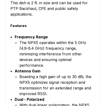
This dish is 2 ft. in size and can be used for
PTP Backhaul, CPE and public safety
applications.
Features
Frequency Range
The NPX5 operates within the 5 GHz
(4.9-6.4 GHz) frequency range,
minimizing interference from other
devices and ensuring optimal
performance.
Antenna Gain
Boasting a high gain of up to 30 dBi, the
NPX5 optimizes signal reception and
transmission for an extended range and
improved RSSI.
Dual - Polarized
With dual linear polarization, the NPX5