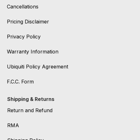
Cancellations
Pricing Disclaimer
Privacy Policy
Warranty Information
Ubiquiti Policy Agreement
F.C.C. Form
Shipping & Returns
Return and Refund
RMA