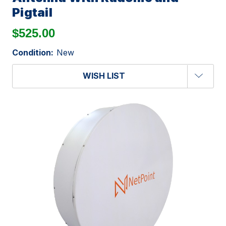
Pigtail
$525.00
Condition:
New
WISH LIST