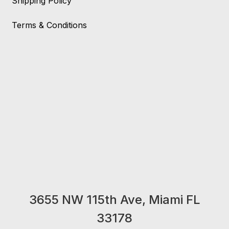
Shipping Policy
Terms & Conditions
3655 NW 115th Ave, Miami FL
33178