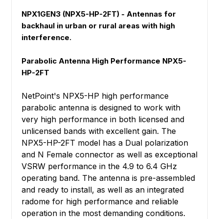
NPX1GEN3 (NPX5-HP-2FT) - Antennas for
backhaul in urban or rural areas with high
interference.
Parabolic Antenna High Performance NPX5-
HP-2FT
NetPoint's NPX5-HP high performance
parabolic antenna is designed to work with
very high performance in both licensed and
unlicensed bands with excellent gain. The
NPX5-HP-2FT model has a Dual polarization
and N Female connector as well as exceptional
VSRW performance in the 4.9 to 6.4 GHz
operating band. The antenna is pre-assembled
and ready to install, as well as an integrated
radome for high performance and reliable
operation in the most demanding conditions.