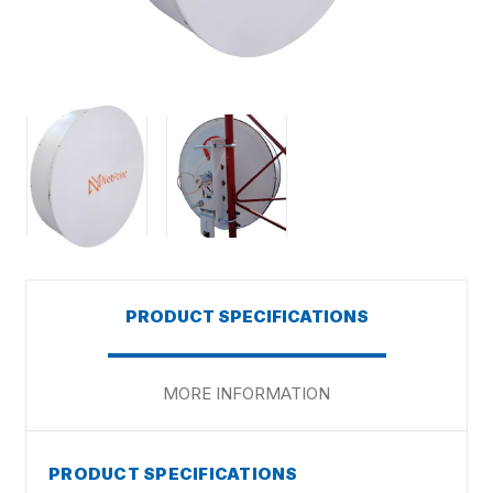
PRODUCT SPECIFICATIONS
MORE INFORMATION
PRODUCT SPECIFICATIONS