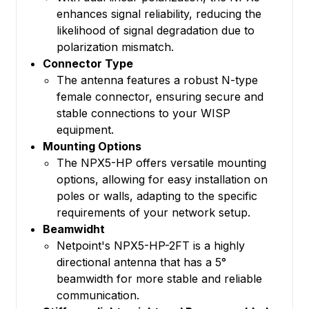
enhances signal reliability, reducing the
likelihood of signal degradation due to
polarization mismatch.
Connector Type
The antenna features a robust N-type
female connector, ensuring secure and
stable connections to your WISP
equipment.
Mounting Options
The NPX5-HP offers versatile mounting
options, allowing for easy installation on
poles or walls, adapting to the specific
requirements of your network setup.
Beamwidht
Netpoint's NPX5-HP-2FT is a highly
directional antenna that has a 5°
beamwidth for more stable and reliable
communication.