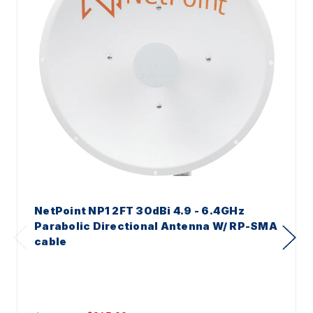
NetPoint NP1 2FT 30dBi 4.9 - 6.4GHz
Parabolic Directional Antenna W/ RP-SMA
cable